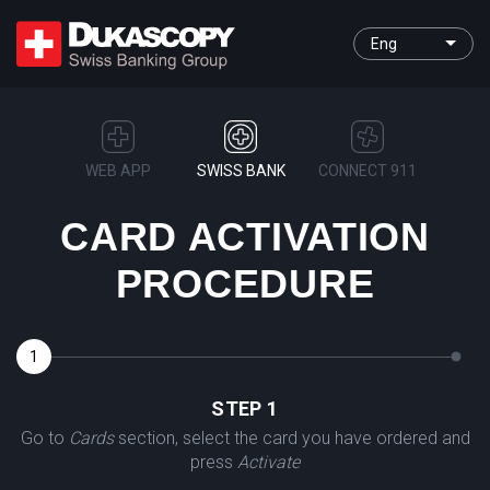
Eng
WEB APP
SWISS BANK
CONNECT 911
CARD ACTIVATION
PROCEDURE
1
2
STEP 1
Go to
Cards
section, select the card you have ordered and
press
Activate