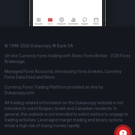
© 1998-2026 Dukascopy ® Bank SA
On-line Currency forex trading with Swiss Forex Broker - ECN Forex
Brokerage,
Managed Forex Accounts, introducing forex brokers, Currency
Forex Data Feed and News
Currency Forex Trading Platform provided on-line by
Dukascopy.com
All trading related information on the Dukascopy website is not
intended to solicit Belgian, Israeli and Canadian residents. In
general, this website is not intended to solicit visitors to engage in
trading activities. Leveraged margin trading and binary options
entail a high risk of losing money rapidly.