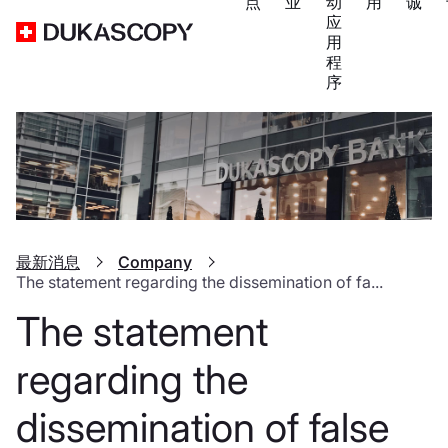
点
业
动
用
诚
应
用
程
序
最新消息
Company
The statement regarding the dissemination of fa...
The statement
regarding the
dissemination of false