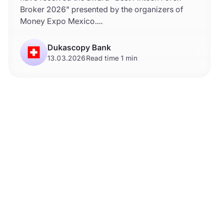
Broker 2026" presented by the organizers of
Money Expo Mexico....
Dukascopy Bank
13.03.2026
Read time 1 min