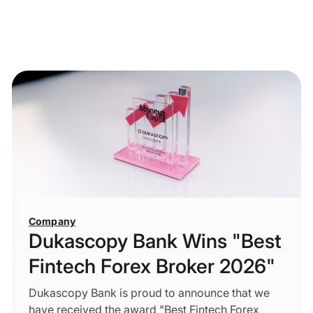
Company
Dukascopy Bank Wins "Best
Fintech Forex Broker 2026"
Dukascopy Bank is proud to announce that we
have received the award "Best Fintech Forex