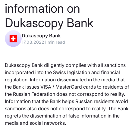
information on
Dukascopy Bank
Dukascopy Bank
17.03.2022
1 min read
Dukascopy Bank diligently complies with all sanctions
incorporated into the Swiss legislation and financial
regulation. Information disseminated in the media that
the Bank issues VISA / MasterCard cards to residents of
the Russian Federation does not correspond to reality.
Information that the Bank helps Russian residents avoid
sanctions also does not correspond to reality. The Bank
regrets the dissemination of false information in the
media and social networks.