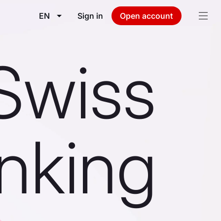
EN
Sign in
Open account
Swiss
nking