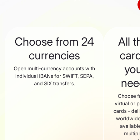
Choose from 24
All t
currencies
car
yo
Open multi-currency accounts with
individual IBANs for SWIFT, SEPA,
nee
and SIX transfers.
Choose 
virtual or p
cards - del
worldwide
available
multip