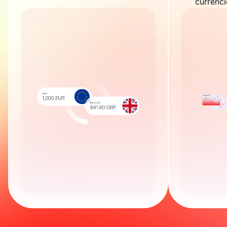
currenci