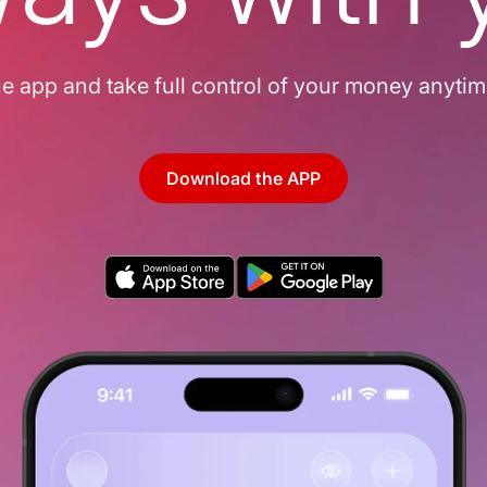
 app and take full control of your money anyti
Download the APP