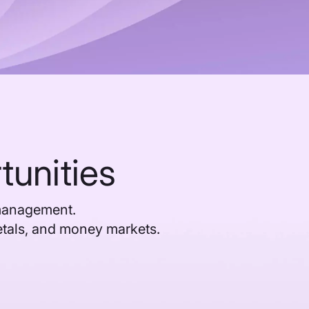
tunities
 management.
etals, and money markets.