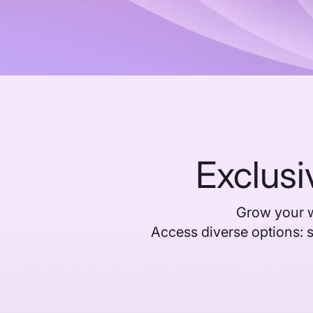
Exclusi
Grow your w
Access diverse options: 