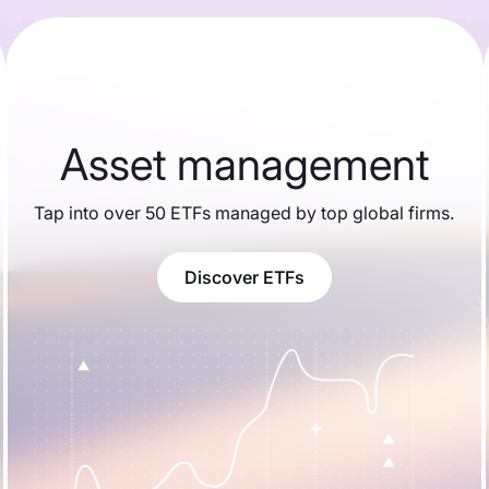
Asset management
Tap into over 50 ETFs managed by top global firms.
Discover ETFs