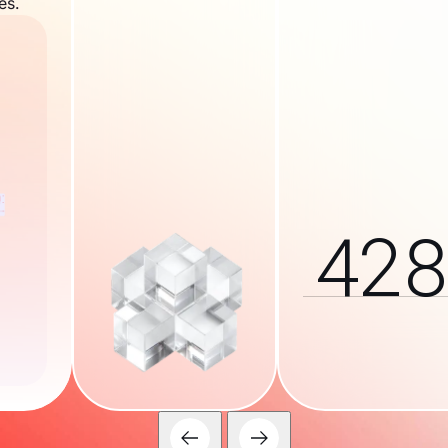
es.
428