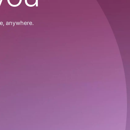
me, anywhere.