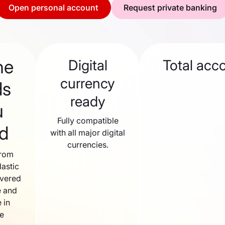
Open personal account
Request private banking
he
Digital
Total acc
currency
ds
ready
u
Fully compatible
d
with all major digital
currencies.
from
lastic
ivered
 and
 in
le