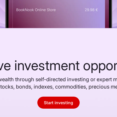
ve investment oppor
ealth through self-directed investing or expert
stocks, bonds, indexes, commodities, precious m
Start investing