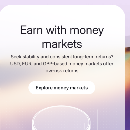
Earn with money
markets
Seek stability and consistent long-term returns?
USD, EUR, and GBP-based money markets offer
low-risk returns.
Explore money markets