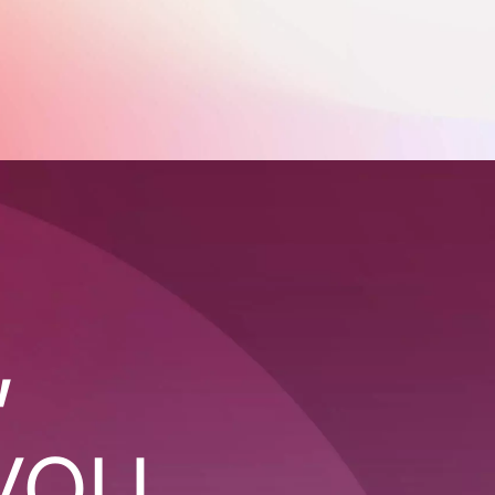
,
you