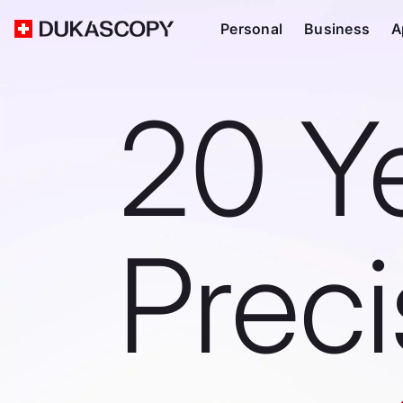
Personal
Business
A
20 Y
Prec