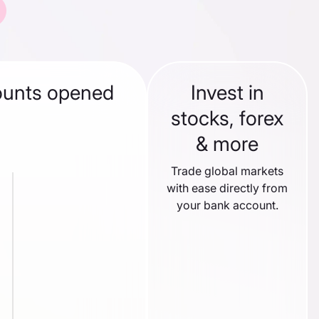
ounts opened
Invest in
stocks, forex
& more
Trade global markets
with ease directly from
your bank account.