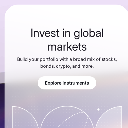
Invest in global
markets
Build your portfolio with a broad mix of stocks,
bonds, crypto, and more.
Explore instruments