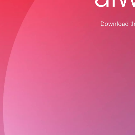
Download the