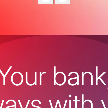
Your bank
ways with 