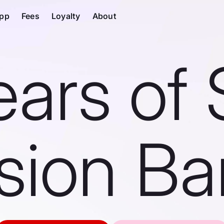
pp
Fees
Loyalty
About
ears of 
ision Ba