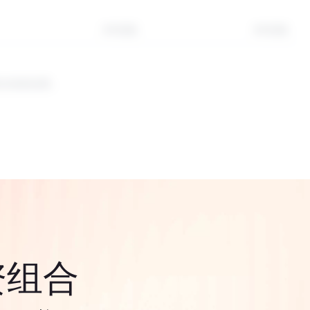
3年回报
5年回报
表未来的结果。
资组合