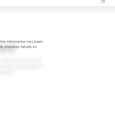
app
 the information has been
nk provides details on
 select your preferred
w taps. Deactivation is
 needed.