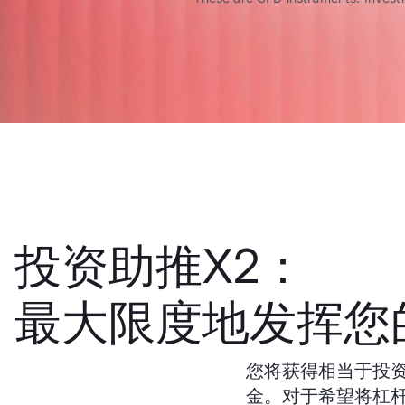
投资助推X2：
最大限度地发挥您
您将获得相当于投资
金。对于希望将杠杆