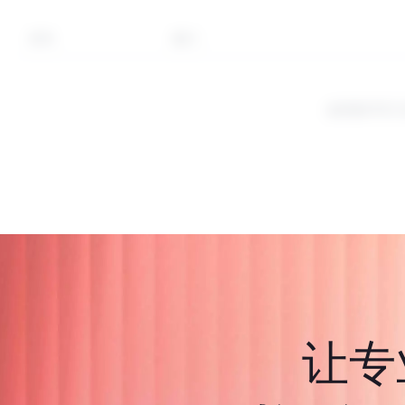
符号
部门
这些是CFD
让专