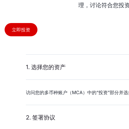
理，讨论符合您投资
立即投资
1. 选择您的资产
访问您的多币种账户（MCA）中的“投资”部分并选
2. 签署协议