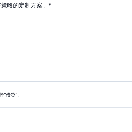
策略的定制方案。*
择“借贷”。