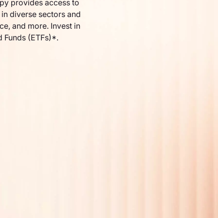
py provides access to
in diverse sectors and
nce, and more. Invest in
d Funds (ETFs)*.