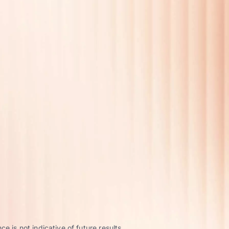
 is not indicative of future results.