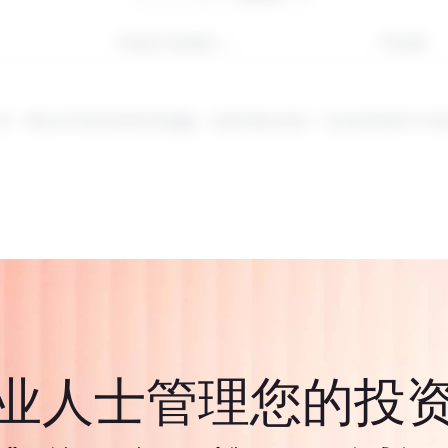
年初至今的回报
1年回报
工具。通过CFD进行投资涉及
风险
。价值可能会波动，过去的表现并不代
业人士管理您的投