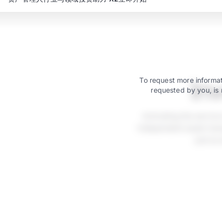
In
To request more informat
requested by you, is 
Activating the servic
independent asset mana
just as