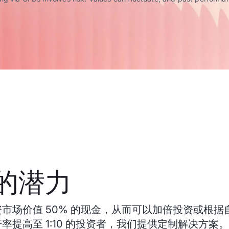
的潜力
市场价值 50% 的现金，从而可以加倍投资或根据
率提高至 1:10 的投资者，我们提供定制解决方案