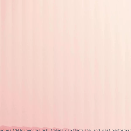
g via CFDs involves risk. Values can fluctuate, and past performance