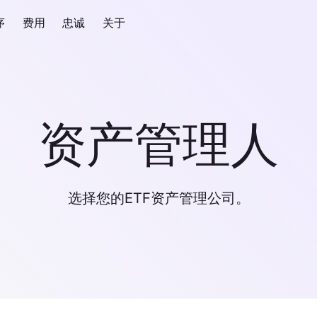
序
费用
忠诚
关于
资产管理人
选择您的ETF资产管理公司。