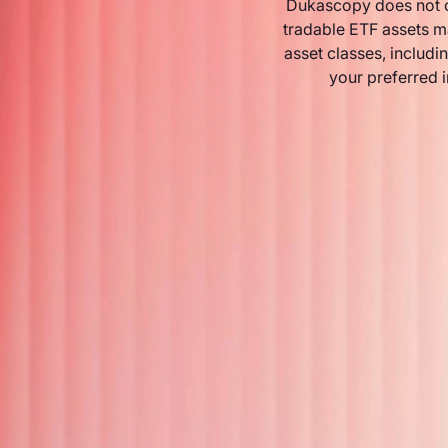
Dukascopy does not o
tradable ETF assets m
asset classes, includin
your preferred 