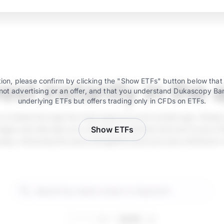
vest instantly in the 
ion, please confirm by clicking the "Show ETFs" button below that
not advertising or an offer, and that you understand Dukascopy Ba
underlying ETFs but offers trading only in CFDs on ETFs.
e is instant through the main bank account mobile app. Simply
ger and allocate your desired investment amount in just a fe
Show ETFs
 easy, following the same straightforward process whenever