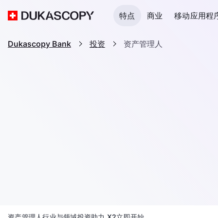
特点
商业
移动应用程
Dukascopy Bank
投资
资产管理人
资产管理人
行业与领域
投资助力 X2
立即开始