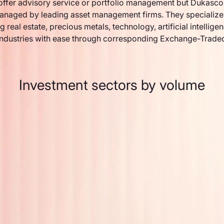
ffer advisory service or portfolio management but Dukasco
anaged by leading asset management firms. They specialize 
g real estate, precious metals, technology, artificial intellige
industries with ease through corresponding Exchange-Trade
Investment sectors by volume