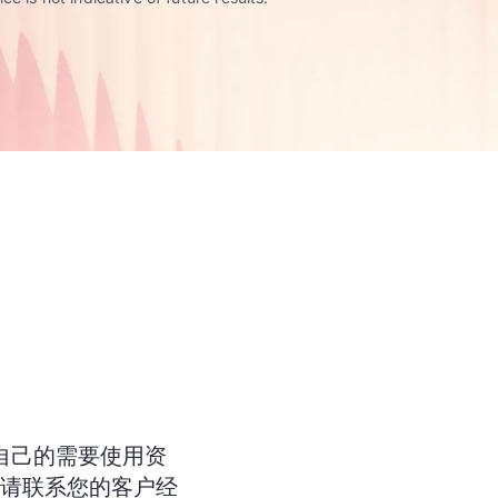
自己的需要使用资
。请联系您的客户经