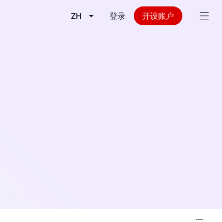
ZH
登录
开设账户