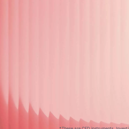
*These are CFD instruments. Investin