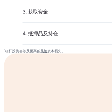
3. 获取资金
4. 抵押品及持仓
杠杆投资会涉及更高的
风险
资本损失。
*