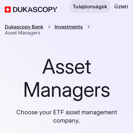
Tulajdonságok
Üzleti
Dukascopy Bank
Investments
Asset Managers
Asset
Managers
Choose your ETF asset management
company.