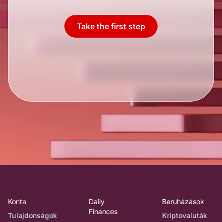
Take the first step
Konta
Daily
Beruházások
Finances
Tulajdonságok
Kriptovaluták