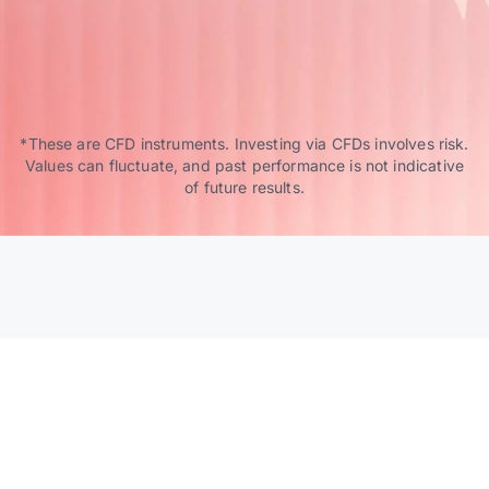
*These are CFD instruments. Investing via CFDs involves risk.
Values can fluctuate, and past performance is not indicative
of future results.