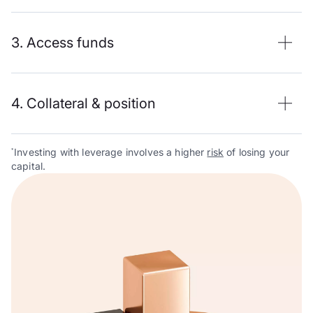
3. Access funds
4. Collateral & position
Investing with leverage involves a higher
risk
of losing your
*
capital.