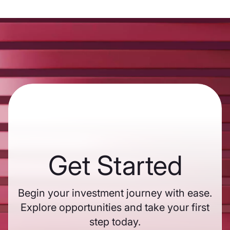
Get Started
Begin your investment journey with ease.
Explore opportunities and take your first
step today.