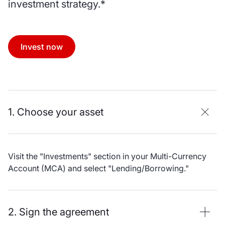
investment strategy.*
Invest now
1. Choose your asset
Visit the "Investments" section in your Multi-Currency
Account (MCA) and select "Lending/Borrowing."
2. Sign the agreement