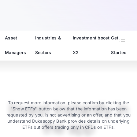
Asset
Industries &
Investment boost
Get
Managers
Sectors
X2
Started
Invest instantly in
To request more information, please confirm by clicking the
"Show ETFs" button below that the information has been
requested by you, is not advertising or an offer, and that you
understand Dukascopy Bank provides details on underlying
the app
ETFs but offers trading only in CFDs on ETFs.