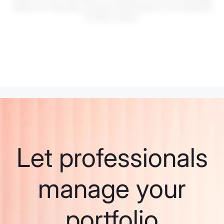
Values can fluctuate, and past performance is not indicative
of future results.
Let professionals
manage your
portfolio