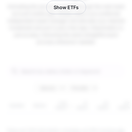
Activating the service is instant through the main bank
Show ETFs
account mobile app. Simply select your preferred
independent asset manager and allocate your desired
investment amount in just a few taps. Deactivation is
just as easy, following the same straightforward
process whenever needed.
YTD
1Y
3Y
5Y
Symbol
Sector
return
return
return
return
These are CFD instruments. Investing via CFDs involves
risk
.