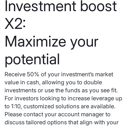
Investment boost
X2:
Maximize your
potential
Receive 50% of your investment’s market
value in cash, allowing you to double
investments or use the funds as you see fit.
For investors looking to increase leverage up
to 1:10, customized solutions are available.
Please contact your account manager to
discuss tailored options that align with your