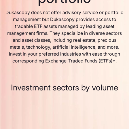
Dukascopy does not offer advisory service or portfolio
management but Dukascopy provides access to
tradable ETF assets managed by leading asset
management firms. They specialize in diverse sectors
and asset classes, including real estate, precious
metals, technology, artificial intelligence, and more.
Invest in your preferred industries with ease through
corresponding Exchange-Traded Funds (ETFs)*.
Investment sectors by volume