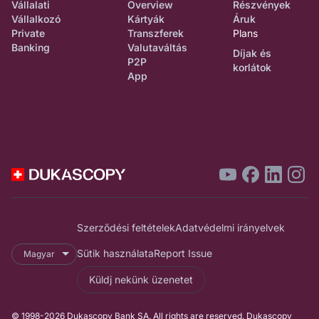
Vállalati
Overview
Részvények
Vállalkozó
Kártyák
Áruk
Private
Transzferek
Plans
Banking
Valutaváltás
Díjak és
P2P
korlátok
App
Szerződési feltételek
Adatvédelmi irányelvek
Sütik használata
Report Issue
Magyar
Küldj nekünk üzenetet
© 1998-2026 Dukascopy Bank SA. All rights are reserved. Dukascopy