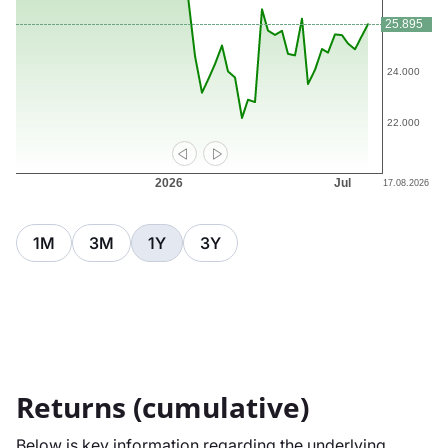
1M
3M
1Y
3Y
Returns (cumulative)
Below is key information regarding the underlying