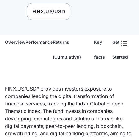
FINX.US/USD
Overview
Performance
Returns
Key
Get
(Cumulative)
facts
Started
FINX.US/USD* provides investors exposure to
companies leading the digital transformation of
financial services, tracking the Indxx Global Fintech
Thematic Index. The fund invests in companies
developing technologies and solutions in areas like
digital payments, peer-to-peer lending, blockchain,
crowdfunding, and digital banking platforms, aiming to