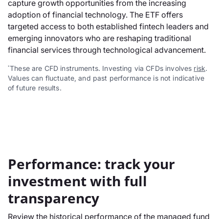
capture growth opportunities from the increasing
adoption of financial technology. The ETF offers
targeted access to both established fintech leaders and
emerging innovators who are reshaping traditional
financial services through technological advancement.
These are CFD instruments. Investing via CFDs involves
risk
.
*
Values can fluctuate, and past performance is not indicative
of future results.
Performance: track your
investment with full
transparency
Review the historical performance of the managed fund