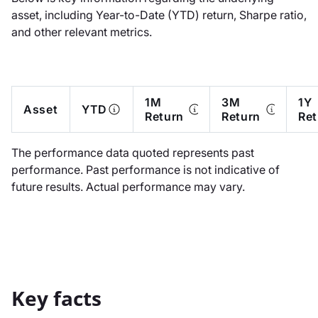
asset, including Year-to-Date (YTD) return, Sharpe ratio,
and other relevant metrics.
1M
3M
1Y
Asset
YTD
Return
Return
Ret
The performance data quoted represents past
performance. Past performance is not indicative of
future results. Actual performance may vary.
Key facts