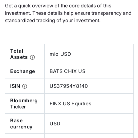
Get a quick overview of the core details of this
investment. These details help ensure transparency and
standardized tracking of your investment.
Total
mio USD
Assets
Exchange
BATS CHIX US
ISIN
US37954Y8140
Bloomberg
FINX US Equities
Ticker
Base
USD
currency