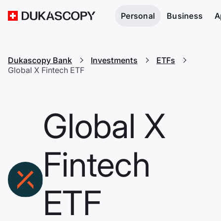
Personal
Business
A
Dukascopy Bank
Investments
ETFs
Global X Fintech ETF
Global X
Fintech
ETF