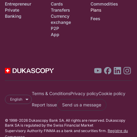
Entrepreneur
Cards
Commodities
Private
Transfers
Plans
Banking
Currency
Fees
exchange
P2P
App
Terms & Conditions
Privacy policy
Cookie policy
English
Report Issue
Send us a message
© 1998-2026 Dukascopy Bank SA. All rights are reserved. Dukascopy
Bank SA is regulated by the Swiss Financial Market
Supervisory Authority FINMA as a bank and securities firm.
Registre du
Commerce
.