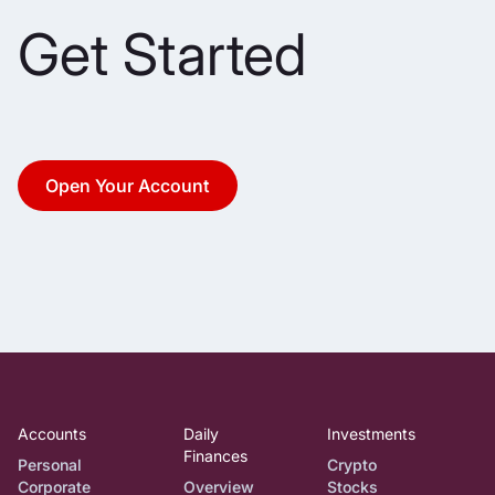
Get Started
Open Your Account
Accounts
Daily
Investments
Finances
Personal
Crypto
Corporate
Overview
Stocks