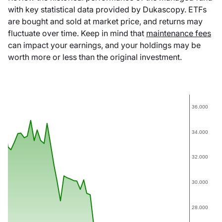
with key statistical data provided by Dukascopy. ETFs
are bought and sold at market price, and returns may
fluctuate over time. Keep in mind that
maintenance fees
can impact your earnings, and your holdings may be
worth more or less than the original investment.