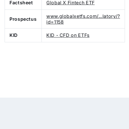
Factsheet
Global X Fintech ETF
www.globalxetfs.com/...latory/?
Prospectus
id=1158
KID
KID - CFD on ETFs