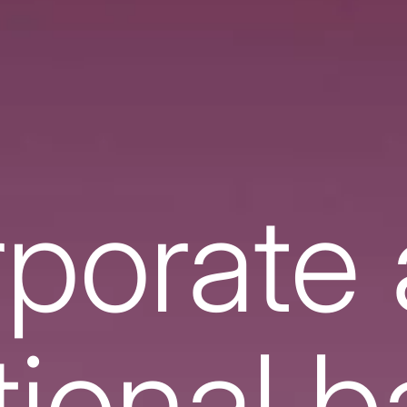
porate
utional 