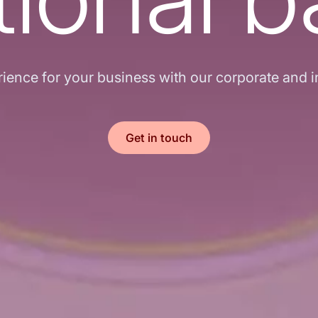
ence for your business with our corporate and in
Get in touch