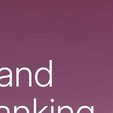
 and
banking