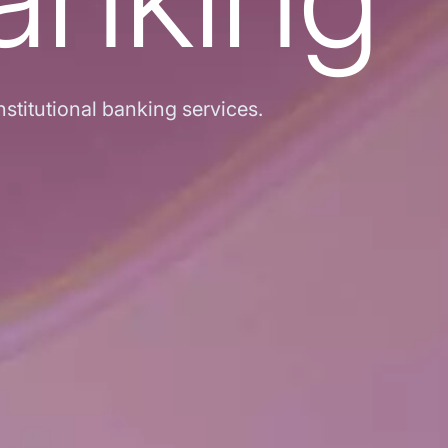
stitutional banking services.