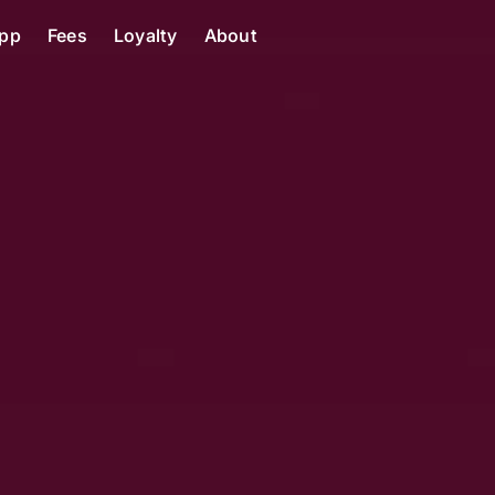
pp
Fees
Loyalty
About