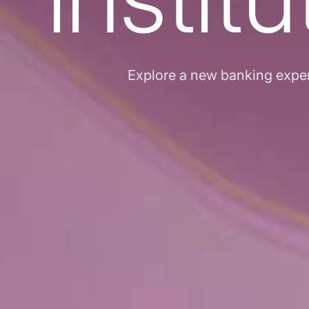
Explore a new banking experi