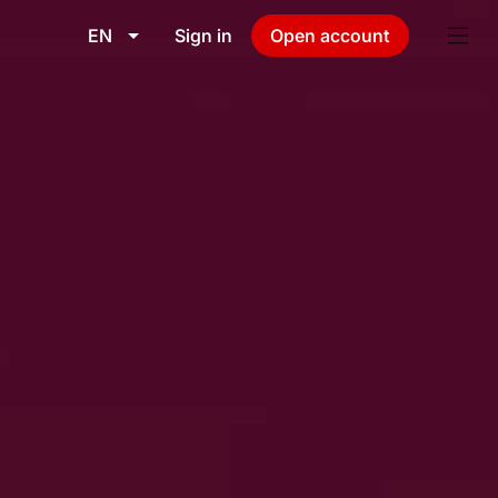
EN
Sign in
Open account