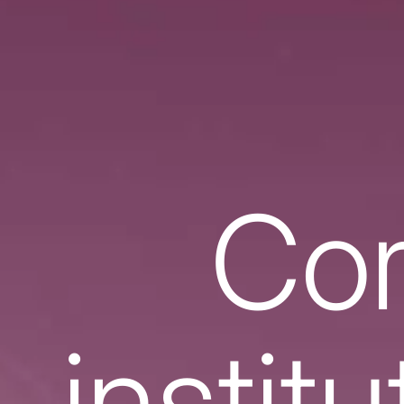
Cor
instit