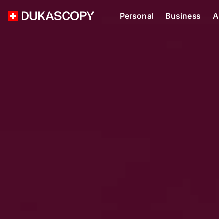
Personal
Business
A