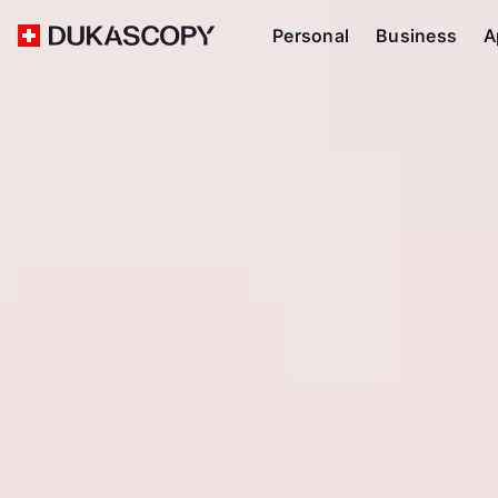
Personal
Business
A