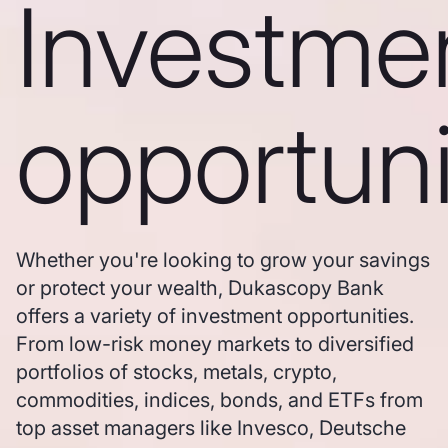
Investme
opportuni
Whether you're looking to grow your savings
or protect your wealth, Dukascopy Bank
offers a variety of investment opportunities.
From low-risk money markets to diversified
portfolios of stocks, metals, crypto,
commodities, indices, bonds, and ETFs from
top asset managers like Invesco, Deutsche