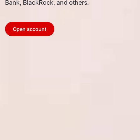
Bank, BlackRock, and others.
Open account