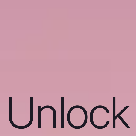
Unlock