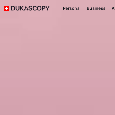
Personal
Business
A