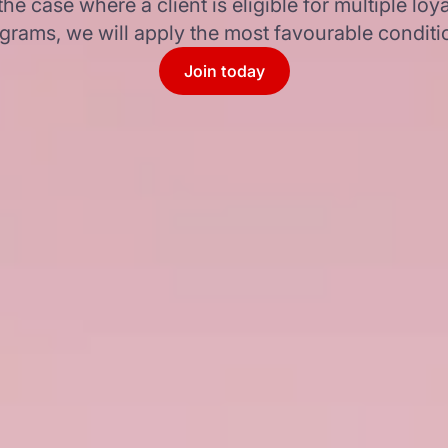
 the case where a client is eligible for multiple loya
grams, we will apply the most favourable conditi
Join today