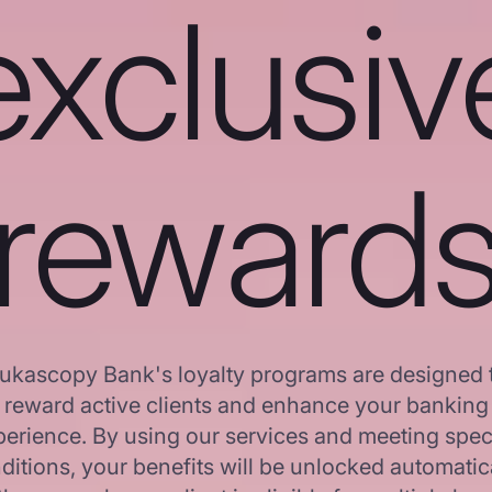
exclusiv
reward
ukascopy Bank's loyalty programs are designed 
reward active clients and enhance your banking
erience. By using our services and meeting spec
ditions, your benefits will be unlocked automatica