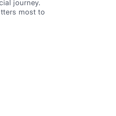
ial journey.
tters most to