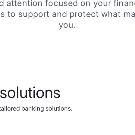
d attention focused on your financ
is to support and protect what ma
you.
solutions
tailored banking solutions.