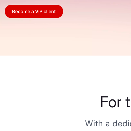
Become a VIP client
For 
With a dedi