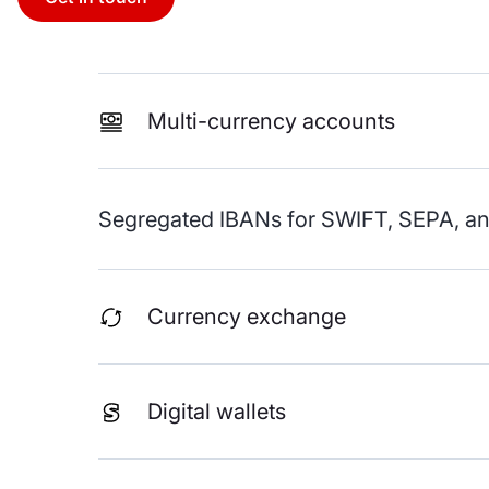
Multi-currency accounts
Segregated IBANs for SWIFT, SEPA, and
Currency exchange
Digital wallets