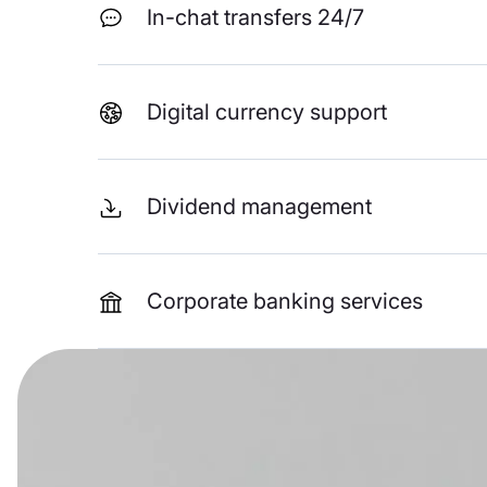
In-chat transfers 24/7
Digital currency support
Dividend management
Corporate banking services