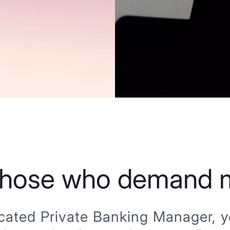
those who demand 
cated Private Banking Manager, yo