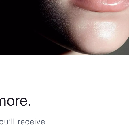
more.
u’ll receive