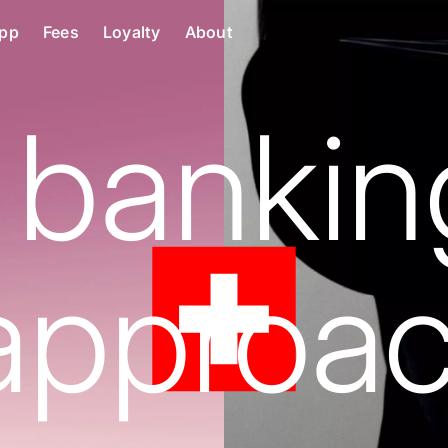
pp
Fees
Loyalty
About
 bankin
approac