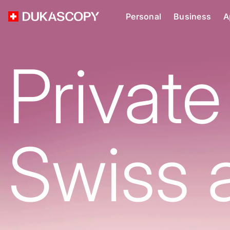
Personal
Business
A
Private
Swiss 