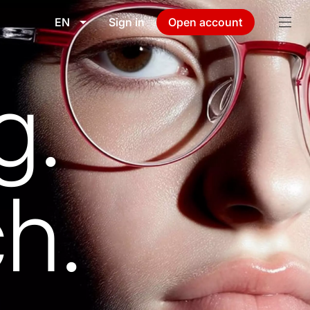
EN
Sign in
Open account
g.
h.