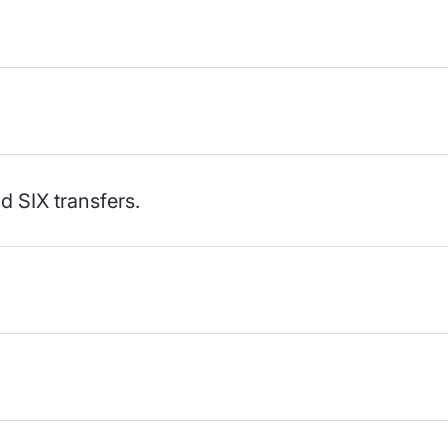
 SIX transfers.