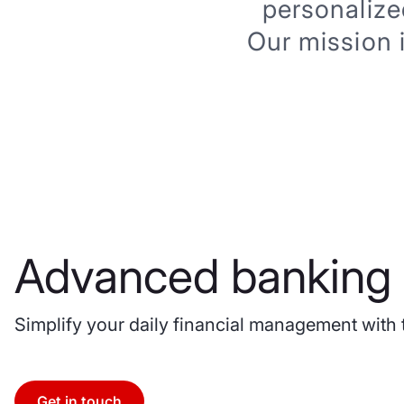
personalize
Our mission 
Advanced banking 
Simplify your daily financial management with 
Get in touch