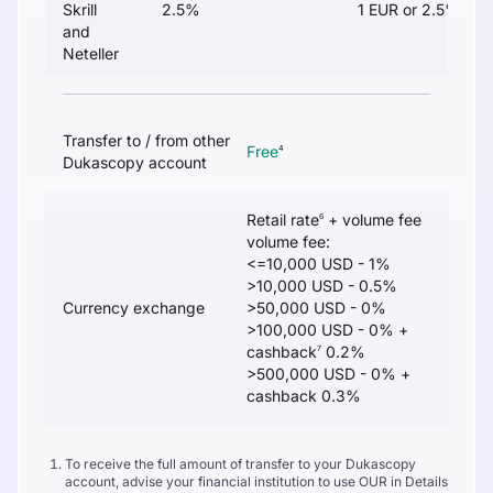
Skrill
2.5%
1 EUR or 2.5%
and
Neteller
Transfer to / from other
Free
4
Dukascopy account
Retail rate
+ volume fee
6
volume fee:
<=10,000 USD - 1%
>10,000 USD - 0.5%
Currency exchange
>50,000 USD - 0%
>100,000 USD - 0% +
cashback
0.2%
7
>500,000 USD - 0% +
cashback 0.3%
To receive the full amount of transfer to your Dukascopy
account, advise your financial institution to use OUR in Details