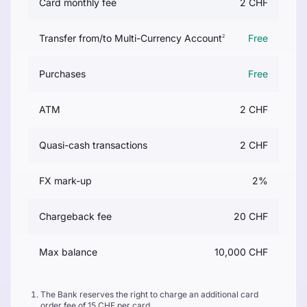
Card monthly fee
2 CHF
Transfer from/to Multi-Currency Account
Free
2
Purchases
Free
ATM
2 CHF
Quasi-cash transactions
2 CHF
FX mark-up
2%
Chargeback fee
20 CHF
Max balance
10,000 CHF
The Bank reserves the right to charge an additional card
order fee of 15 CHF per card.