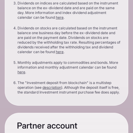
Dividends on indices are calculated based on the instrument
balance on the ex-dividend date and are paid on the same
day. More information and index dividend adjustment
calendar can be found
here
.
Dividends on stocks are calculated based on the instrument
balance one business day before the ex-dividend date and
are paid on the payment date. Dividends on stocks are
reduced by the withholding tax rate. Resulting percentages of
dividends received after the withholding tax and dividend
calendar can be found
here
.
Monthly adjustments apply to commodities and bonds. More
information and monthly adjustment calendar can be found
here
.
The "Investment deposit from blockchain" is a multistep
operation (see
description
). Although the deposit itself is free,
the standard Investment instrument purchase fee does apply.
Partner account