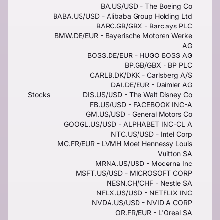
BA.US/USD - The Boeing Co
BABA.US/USD - Alibaba Group Holding Ltd
BARC.GB/GBX - Barclays PLC
BMW.DE/EUR - Bayerische Motoren Werke
AG
BOSS.DE/EUR - HUGO BOSS AG
BP.GB/GBX - BP PLC
CARLB.DK/DKK - Carlsberg A/S
DAI.DE/EUR - Daimler AG
Stocks
DIS.US/USD - The Walt Disney Co
FB.US/USD - FACEBOOK INC-A
GM.US/USD - General Motors Co
GOOGL.US/USD - ALPHABET INC-CL A
INTC.US/USD - Intel Corp
MC.FR/EUR - LVMH Moet Hennessy Louis
Vuitton SA
MRNA.US/USD - Moderna Inc
MSFT.US/USD - MICROSOFT CORP
NESN.CH/CHF - Nestle SA
NFLX.US/USD - NETFLIX INC
NVDA.US/USD - NVIDIA CORP
OR.FR/EUR - L'Oreal SA