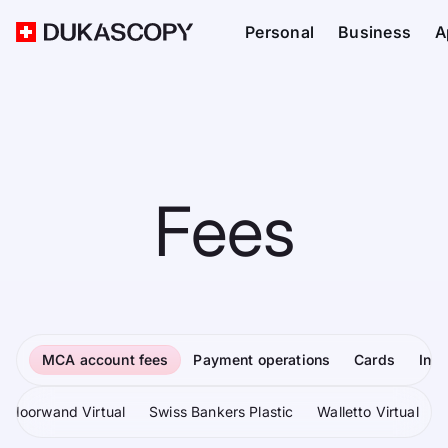
Personal
Business
A
Fees
MCA account fees
Payment operations
Cards
Inv
Moorwand Virtual
Swiss Bankers Plastic
Walletto Virtual