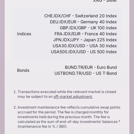
XAG - Silver
CHE.IDX/CHF - Switzerland 20 Index
DEU.IDX/EUR - Germany 40 Index
GBP.IDX/GBP - UK 100 Index
Indices
FRA.IDX/EUR - France 40 Index
JPN.IDX/JPY - Japan 225 Index
USA30.IDX/USD - USA 30 Index
USA500.IDX/USD - US 500 Index
BUND.TR/EUR - Euro Bund
Bonds
USTBOND.TR/USD - US T-Bond
Transactions executed while the relevant market is closed
may be subject to an
off-market adjustment.
Investment maintenance fee reflects cumulative swap points
accrued for the period. The fee is charged monthly for
investments held during the previous month. The fee is
calculated as the sum of end-of-day investments’ balances *
(maintenance fee in % / 360).