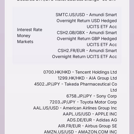
SMTC.US/USD - Amundi Smart
Overnight Return USD Hedged
UCITS ETF Acc
Interest Rate
CSH2.GB/GBX - Amundi Smart
Money
Overnight Return GBP Hedged
Markets
UCITS ETF Acc
CSH2.FR/EUR - Amundi Smart
Overnight Return UCITS ETF Acc
0700.HK/HKD - Tencent Holdings Ltd
1299.HK/HKD - AIA Group Ltd
4502.JP/JPY - Takeda Pharmaceutical Co
Ltd
6758.JP/JPY - Sony Corp
7203.JP/JPY - Toyota Motor Corp
AAL.US/USD - American Airlines Group Inc
AAPL.US/USD - APPLE INC
ADS.DE/EUR - Adidas AG
AIR.FR/EUR - Airbus Group SE
AMZN.US/USD - AMAZON.COM INC