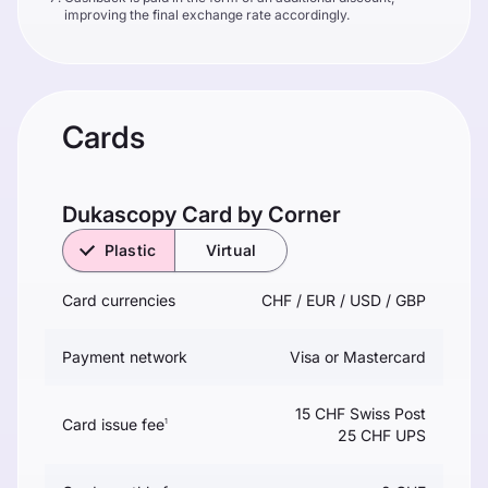
improving the final exchange rate accordingly.
Cards
Dukascopy Сard by Corner
Plastic
Virtual
Card currencies
CHF / EUR / USD / GBP
Payment network
Visa or Mastercard
15 CHF Swiss Post
Card issue fee
1
25 CHF UPS