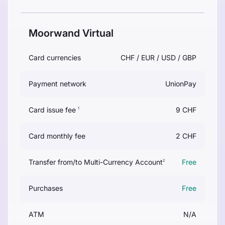
Moorwand Virtual
Card currencies
CHF / EUR / USD / GBP
Payment network
UnionPay
Card issue fee
9 CHF
1
Card monthly fee
2 CHF
Transfer from/to Multi-Currency Account
Free
2
Purchases
Free
ATM
N/A