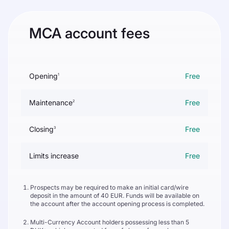
MCA account fees
Opening
Free
1
Maintenance
Free
2
Closing
Free
3
Limits increase
Free
Prospects may be required to make an initial card/wire
deposit in the amount of 40 EUR. Funds will be available on
the account after the account opening process is completed.
Multi-Currency Account holders possessing less than 5