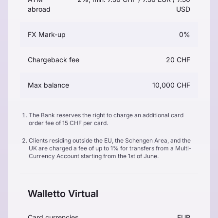
abroad
USD
FX Mark-up
0%
Chargeback fee
20 CHF
Max balance
10,000 CHF
The Bank reserves the right to charge an additional card
order fee of 15 CHF per card.
Clients residing outside the EU, the Schengen Area, and the
UK are charged a fee of up to 1% for transfers from a Multi-
Currency Account starting from the 1st of June.
Walletto Virtual
Card currencies
EUR