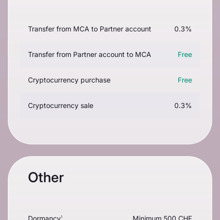
Transfer from MCA to Partner account
0.3%
Transfer from Partner account to MCA
Free
Cryptocurrency purchase
Free
Cryptocurrency sale
0.3%
Other
Dormancy
Minimum 500 CHF
1