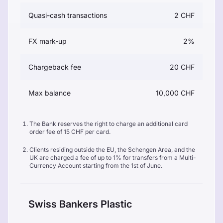
Quasi-cash transactions
2 CHF
FX mark-up
2%
Chargeback fee
20 CHF
Max balance
10,000 CHF
The Bank reserves the right to charge an additional card
order fee of 15 CHF per card.
Clients residing outside the EU, the Schengen Area, and the
UK are charged a fee of up to 1% for transfers from a Multi-
Currency Account starting from the 1st of June.
Swiss Bankers Plastic