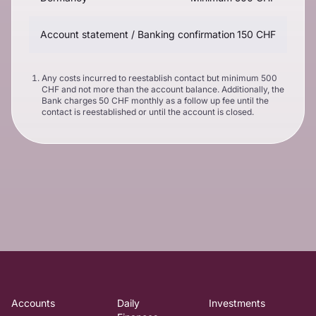
Account statement / Banking confirmation
150 CHF
Any costs incurred to reestablish contact but minimum 500
CHF and not more than the account balance. Additionally, the
Bank charges 50 CHF monthly as a follow up fee until the
contact is reestablished or until the account is closed.
Accounts
Daily
Investments