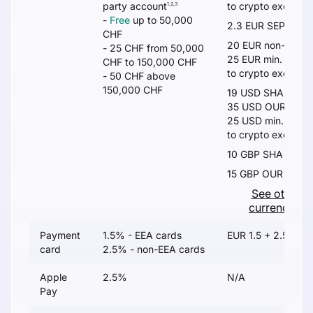
party account
to crypto exchang
1,2,3
-
Free
up to 50,000
2.3 EUR SEPA
5
CHF
20 EUR non-SEPA
- 25 CHF from 50,000
25 EUR min. or 0.
CHF to 150,000 CHF
to crypto exchang
- 50 CHF above
150,000 CHF
19 USD SHA
35 USD OUR
25 USD min. or 0.
to crypto exchang
10 GBP SHA
15 GBP OUR
See other
currencies
Payment
1.5% - EEA cards
EUR 1.5 + 2.5%
card
2.5% - non-EEA cards
Apple
2.5%
N/A
Pay