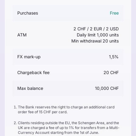
Purchases
Free
2 CHF / 2 EUR / 2 USD
ATM
Daily limit 1,000 units
Min withdrawal 20 units
FX mark-up
1,5%
Chargeback fee
20 CHF
Max balance
10,000 CHF
The Bank reserves the right to charge an additional card
order fee of 15 CHF per card.
Clients residing outside the EU, the Schengen Area, and the
UK are charged a fee of up to 1% for transfers from a Multi-
Currency Account starting from the 1st of June.