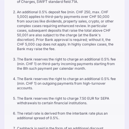
of Charges, SWIFT standard field 71A.
An additional 0.5% deposit fee (min. CHF 250, max. CHF
5,000) applies to third-party payments over CHF 50,000
from sources like dividends, property sales, crypto, or other
complex cases requiring enhanced review. In particular
cases, subsequent deposits that raise the total above CHF
50,001 are also subject to the charge (at the Bank's
discretion). Prior Bank approval is required; without it, the
CHF 5,000 cap does not apply. In highly complex cases, the
Bank may raise the fee.
The Bank reserves the right to charge an additional 0.5% fee
(min. CHF 1) on third-party incoming payments starting from
the 8th such payment per calendar month.
The Bank reserves the right to charge an additional 0.5% fee
(min. CHF 1) on outgoing payments from high-turnover
accounts.
The Bank reserves the right to charge 7.50 EUR for SEPA
withdrawals to certain financial institutions.
The retail rate is derived from the interbank rate plus an
additional spread of 0.5%.
Cashback is paid in the form of an additional discount,