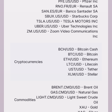
PFE.US/USD - Pfizer Inc
RNO.FR/EUR - Renault SA
SAN.ES/EUR - Banco Santader SA
SBUX.US/USD - Starbucks Corp
TSLA.US/USD - TESLA MOTORS INC
UBER.US/USD - Uber Technologies Inc
ZM.US/USD - Zoom Video Communications
Inc
BCH/USD - Bitcoin Cash
BTC/USD - Bitcoin
ETH/USD - Ethereum
Cryptocurrencies
LTC/USD - Litecoin
UST/USD - Tether
XLM/USD - Stellar
BRENT.CMD/USD - Brent Oil
GAS.CMD/USD - Natural Gas
LIGHT.CMD/USD - Light Sweet Crude
Commodities
Oil
XAU - Gold