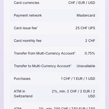
Card currencies
CHF / EUR / USD
Payment network
Mastercard
Card issue fee
25 CHF UPS
1
Card monthly fee
2 CHF
Transfer from Multi-Currency Account
0.75%
2
Transfer to Multi-Currency Account
Unavailable
2
Purchases
1 CHF / 1 EUR / 1 USD
ATM in
2%, min. 2 CHF / 2 EUR / 2
Switzerland
USD
ATM
2%, min. 7.50 CHF / 7.50 EUR / 7.50