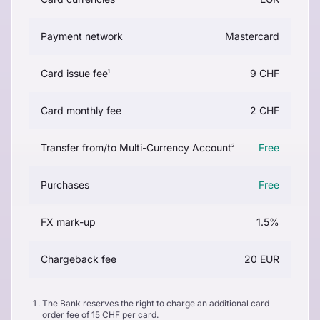
Payment network
Mastercard
Card issue fee
9 CHF
1
Card monthly fee
2 CHF
Transfer from/to Multi-Currency Account
Free
2
Purchases
Free
FX mark-up
1.5%
Chargeback fee
20 EUR
The Bank reserves the right to charge an additional card
order fee of 15 CHF per card.