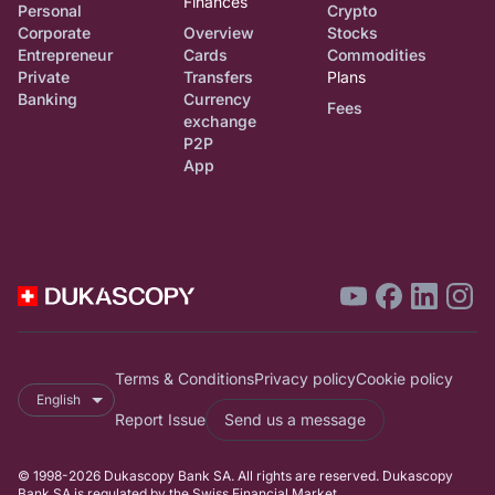
Finances
Personal
Crypto
Corporate
Overview
Stocks
Entrepreneur
Cards
Commodities
Private
Transfers
Plans
Banking
Currency
Fees
exchange
P2P
App
Terms & Conditions
Privacy policy
Cookie policy
English
Report Issue
Send us a message
© 1998-2026 Dukascopy Bank SA. All rights are reserved. Dukascopy
Bank SA is regulated by the Swiss Financial Market