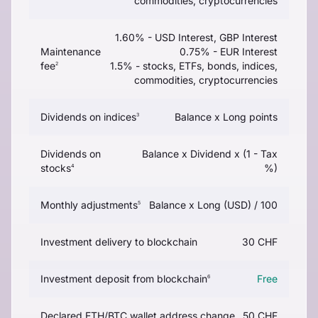
commodities, cryptocurrencies
1.60% - USD Interest, GBP Interest
Maintenance
0.75% - EUR Interest
fee
1.5% - stocks, ETFs, bonds, indices,
2
commodities, cryptocurrencies
Dividends on indices
Balance x Long points
3
Dividends on
Balance x Dividend x (1 - Tax
stocks
%)
4
Monthly adjustments
Balance x Long (USD) / 100
5
Investment delivery to blockchain
30 CHF
Investment deposit from blockchain
Free
6
Declared ETH/BTC wallet address change
50 CHF