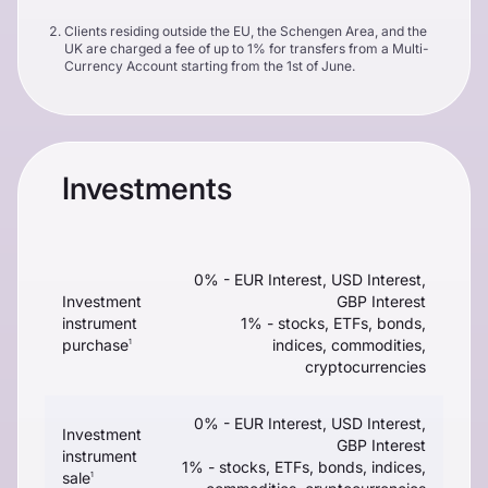
Clients residing outside the EU, the Schengen Area, and the
UK are charged a fee of up to 1% for transfers from a Multi-
Currency Account starting from the 1st of June.
Investments
0% - EUR Interest, USD Interest,
Investment
GBP Interest
instrument
1% - stocks, ETFs, bonds,
purchase
indices, commodities,
1
cryptocurrencies
0% - EUR Interest, USD Interest,
Investment
GBP Interest
instrument
1% - stocks, ETFs, bonds, indices,
sale
1