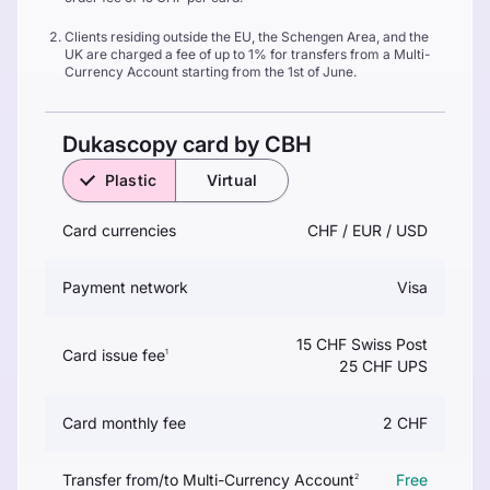
Clients residing outside the EU, the Schengen Area, and the
UK are charged a fee of up to 1% for transfers from a Multi-
Currency Account starting from the 1st of June.
Dukascopy card by CBH
Plastic
Virtual
Card currencies
CHF / EUR / USD
Payment network
Visa
15 CHF Swiss Post
Card issue fee
1
25 CHF UPS
Card monthly fee
2 CHF
Transfer from/to Multi-Currency Account
Free
2