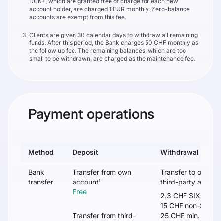
DUK+, which are granted free of charge for each new
account holder, are charged 1 EUR monthly. Zero-balance
accounts are exempt from this fee.
Clients are given 30 calendar days to withdraw all remaining
funds. After this period, the Bank charges 50 CHF monthly as
the follow up fee. The remaining balances, which are too
small to be withdrawn, are charged as the maintenance fee.
Payment operations
Method
Deposit
Withdrawal
Bank
Transfer from own
Transfer to own /
transfer
account
third-party accoun
1
Free
2.3 CHF SIX
15 CHF non-SIX
Transfer from third-
25 CHF min. or 0.