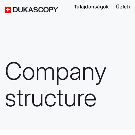
Tulajdonságok
Üzleti
Company
structure