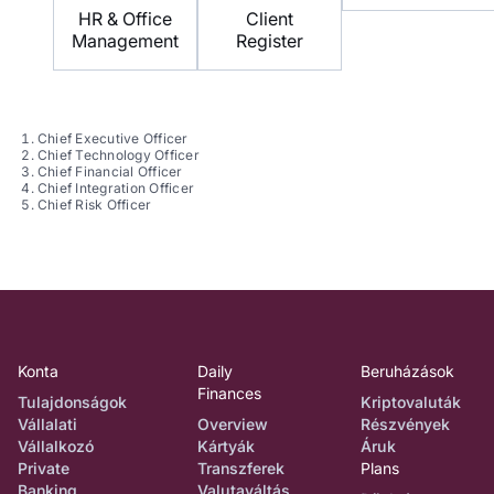
HR & Office
Client
Management
Register
Chief Executive Officer
Chief Technology Officer
Chief Financial Officer
Chief Integration Officer
Chief Risk Officer
Konta
Daily
Beruházások
Finances
Tulajdonságok
Kriptovaluták
Vállalati
Overview
Részvények
Vállalkozó
Kártyák
Áruk
Private
Transzferek
Plans
Banking
Valutaváltás