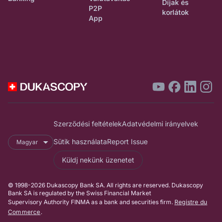
Díjak és
P2P
korlátok
App
Szerződési feltételek
Adatvédelmi irányelvek
Sütik használata
Report Issue
Magyar
Küldj nekünk üzenetet
© 1998-2026 Dukascopy Bank SA. All rights are reserved. Dukascopy
Bank SA is regulated by the Swiss Financial Market
Supervisory Authority FINMA as a bank and securities firm.
Registre du
Commerce
.