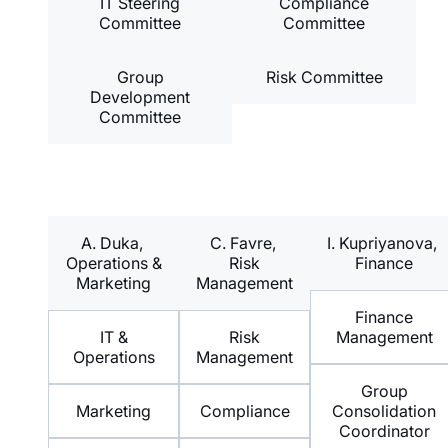
IT Steering
Compliance
Committee
Committee
Group
Risk Committee
Development
Committee
A. Duka,
C. Favre,
I. Kupriyanova,
Operations &
Risk
Finance
Marketing
Management
Finance
IT &
Risk
Management
Operations
Management
Group
Marketing
Compliance
Consolidation
Coordinator