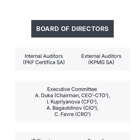
BOARD OF DIRECTORS
Internal Auditors
External Auditors
(PKF Certifica SA)
(KPMG SA)
Executive Committee
A. Duka (Chairman, CEO
-CTO
),
1
2
I. Kupriyanova (CFO
),
3
A. Bagautdinov (CIO
),
4
C. Favre (CRO
)
5