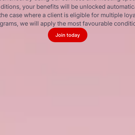
ditions, your benefits will be unlocked automatica
 the case where a client is eligible for multiple loya
grams, we will apply the most favourable conditi
Join today