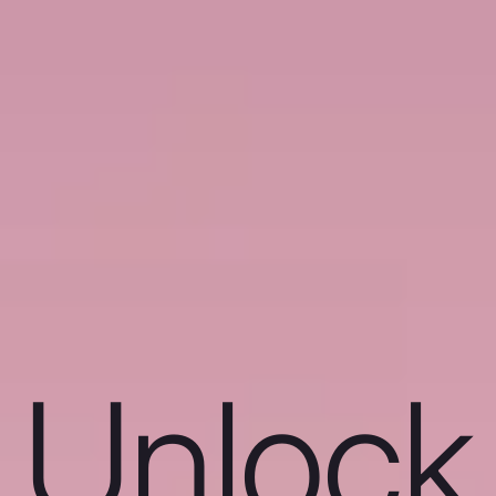
Unlock