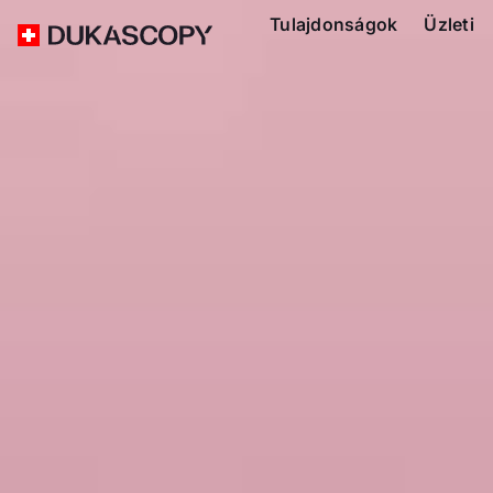
Tulajdonságok
Üzleti