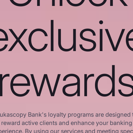
exclusiv
reward
ukascopy Bank's loyalty programs are designed 
reward active clients and enhance your banking
erience. By using our services and meeting spec