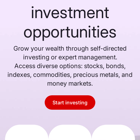
investment
opportunities
Grow your wealth through self-directed
investing or expert management.
Access diverse options: stocks, bonds,
indexes, commodities, precious metals, and
money markets.
Start investing