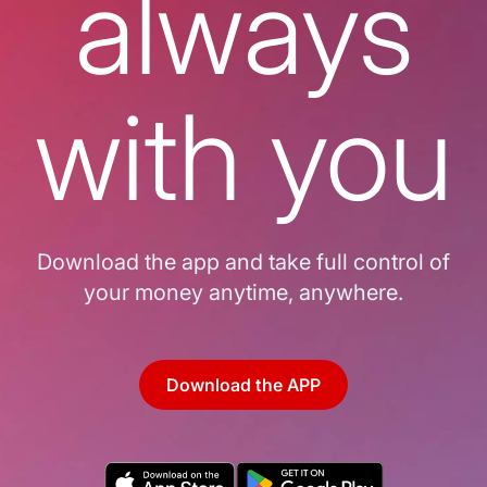
always
with you
Download the app and take full control of
your money anytime, anywhere.
Download the APP