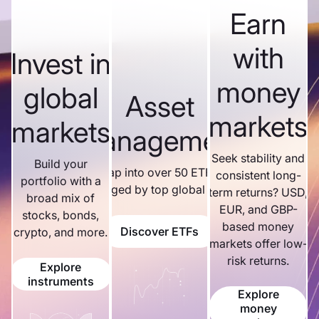
Earn
with
Invest in
money
global
Asset
markets
markets
management
Seek stability and
Build your
Tap into over 50 ETFs
consistent long-
portfolio with a
managed by top global firms.
term returns? USD,
broad mix of
EUR, and GBP-
stocks, bonds,
based money
Discover ETFs
crypto, and more.
markets offer low-
risk returns.
Explore
instruments
Explore
money