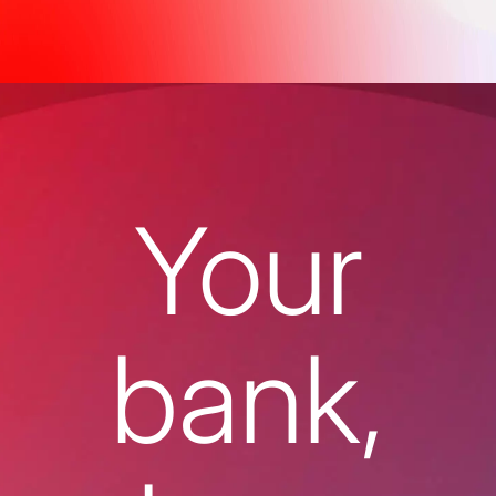
Your
bank,