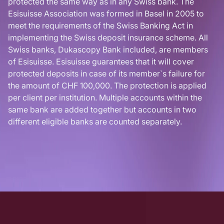
protected the same way as in any Swiss bank. The
Esisuisse Association was formed in Basel in 2005 to
meet the requirements of the Swiss Banking Act in
implementing the Swiss deposit insurance scheme. All
Swiss banks, Dukascopy Bank included, are members
of Esisuisse. Esisuisse guarantees that it will cover
protected deposits in case of its member`s failure for
the amount of CHF 100,000. The protection is applied
per client per institution. Multiple accounts within the
same bank are added together but accounts in two
different eligible banks are counted separately.