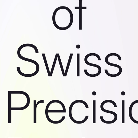
of
Swiss
Precisi