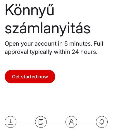
Könnyű
számlanyitás
Open your account in 5 minutes. Full
approval typically within 24 hours.
Get started now