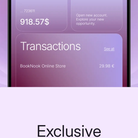
Exclusive