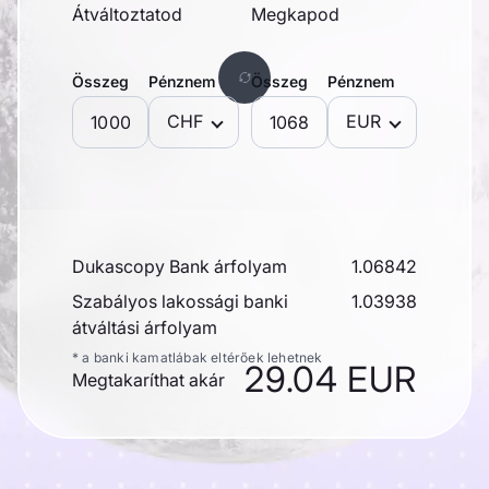
Átváltoztatod
Megkapod
Összeg
Pénznem
Összeg
Pénznem
CHF
EUR
Dukascopy Bank árfolyam
1.06842
Szabályos lakossági banki
1.03938
átváltási árfolyam
* a banki kamatlábak eltérőek lehetnek
29.04 EUR
Megtakaríthat akár