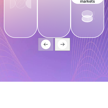
markets