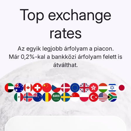
Top exchange
rates
Az egyik legjobb árfolyam a piacon.
Már 0,2%-kal a bankközi árfolyam felett is
átválthat.