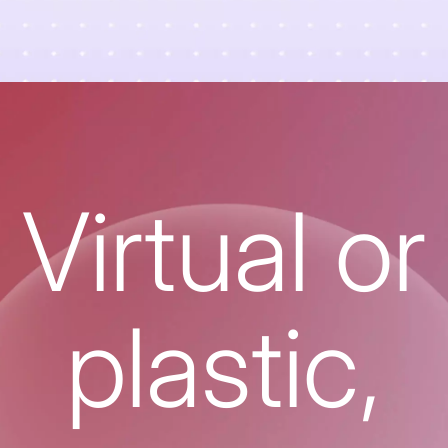
Virtual or
plastic,