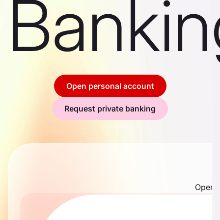
Bankin
Open personal account
Request private banking
Open m