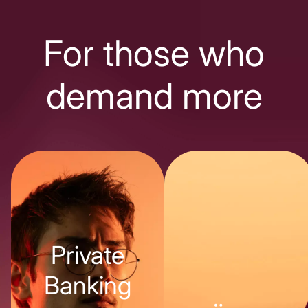
For those who
demand more
Private
Banking