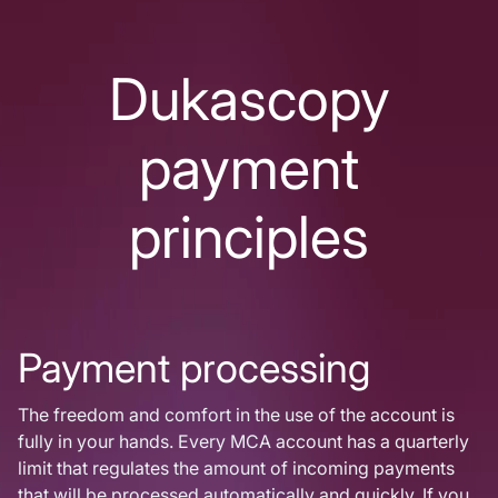
Dukascopy
payment
principles
Payment processing
The freedom and comfort in the use of the account is
fully in your hands. Every MCA account has a quarterly
limit that regulates the amount of incoming payments
that will be processed automatically and quickly. If you