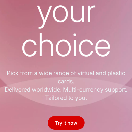
your
choice
Pick from a wide range of virtual and plastic
cards.
Delivered worldwide. Multi-currency support.
Tailored to you.
Try it now