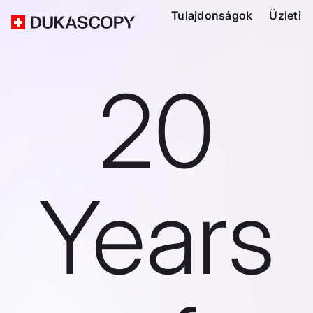
Tulajdonságok
Üzleti
20
Years