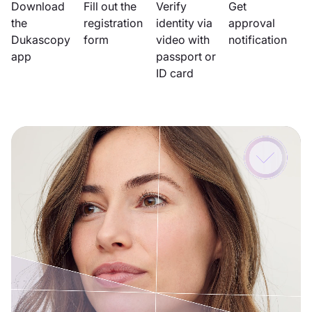
Download
Fill out the
Verify
Get
the
registration
identity via
approval
Dukascopy
form
video with
notification
app
passport or
ID card