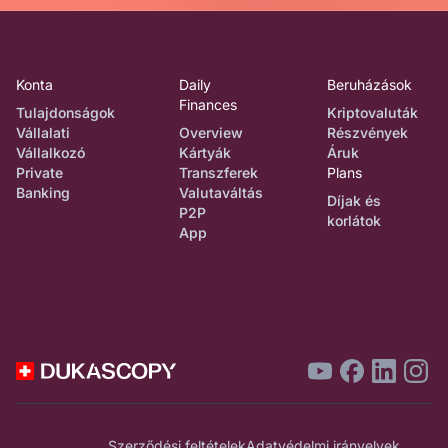
Konta
Daily
Beruházások
Finances
Tulajdonságok
Kriptovaluták
Vállalati
Overview
Részvények
Vállalkozó
Kártyák
Áruk
Private
Transzferek
Plans
Banking
Valutaváltás
Díjak és
P2P
korlátok
App
Szerződési feltételek
Adatvédelmi irányelvek