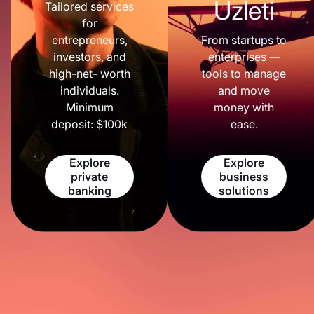
Üzleti
Tailored services
for
entrepreneurs,
From startups to
investors, and
enterprises —
high-net- worth
tools to manage
individuals.
and move
Minimum
money with
deposit: $100k
ease.
Explore
Explore
private
business
banking
solutions