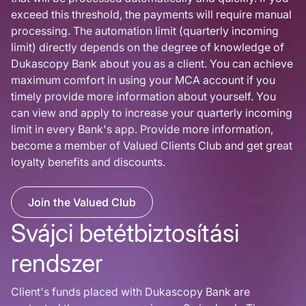
exceed this threshold, the payments will require manual
processing. The automation limit (quarterly incoming
limit) directly depends on the degree of knowledge of
Dukascopy Bank about you as a client. You can achieve
maximum comfort in using your MCA account if you
timely provide more information about yourself. You
can view and apply to increase your quarterly incoming
limit in every Bank's app. Provide more information,
become a member of Valued Clients Club and get great
loyalty benefits and discounts.
Join the Valued Club
Svájci betétbiztosítási
rendszer
Client's funds placed with Dukascopy Bank are