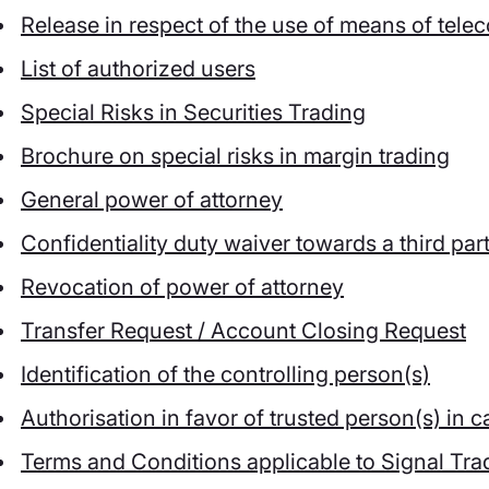
Release in respect of the use of means of tel
List of authorized users
Special Risks in Securities Trading
Brochure on special risks in margin trading
General power of attorney
Confidentiality duty waiver towards a third par
Revocation of power of attorney
Transfer Request / Account Closing Request
Identification of the controlling person(s)
Authorisation in favor of trusted person(s) in
Terms and Conditions applicable to Signal Tra