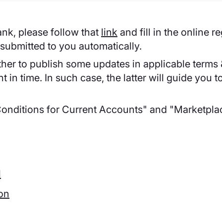
nk, please follow that
link
and fill in the online r
ubmitted to you automatically.
her to publish some updates in applicable terms &
in time. In such case, the latter will guide you 
Conditions for Current Accounts" and "Marketpla
l
ion