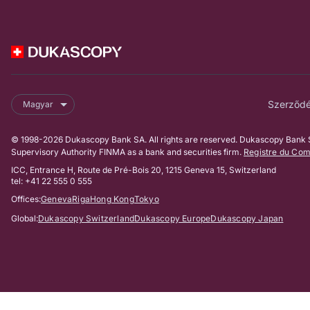
Szerződés
Magyar
© 1998-2026 Dukascopy Bank SA. All rights are reserved. Dukascopy Bank SA
Supervisory Authority FINMA as a bank and securities firm.
Registre du Co
ICC, Entrance H, Route de Pré-Bois 20, 1215 Geneva 15, Switzerland
tel: +41 22 555 0 555
Offices:
Geneva
Riga
Hong Kong
Tokyo
Global:
Dukascopy Switzerland
Dukascopy Europe
Dukascopy Japan