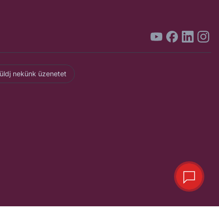
üldj nekünk üzenetet