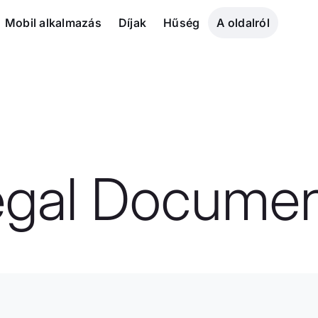
Mobil alkalmazás
Díjak
Hűség
A oldalról
egal Documen