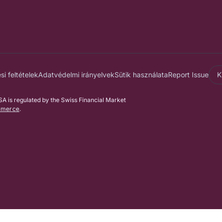
i feltételek
Adatvédelmi irányelvek
Sütik használata
Report Issue
K
 is regulated by the Swiss Financial Market
mmerce
.