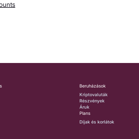
counts
s
Beruházások
Kriptovaluták
Részvények
Áruk
Plans
Díjak és korlátok