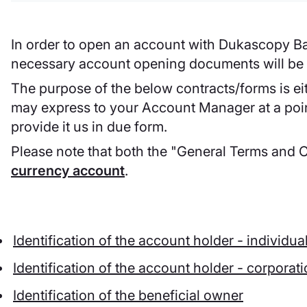
In order to open an account with Dukascopy Ba
necessary account opening documents will be s
The purpose of the below contracts/forms is eit
may express to your Account Manager at a point 
provide it us in due form.
Please note that both the "General Terms and 
currency account
.
Identification of the account holder - individua
Identification of the account holder - corporat
Identification of the beneficial owner