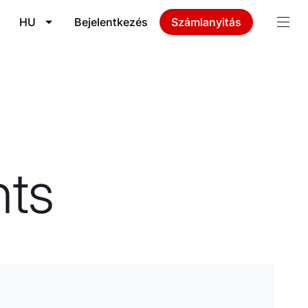
HU
Bejelentkezés
Számlanyitás
ts