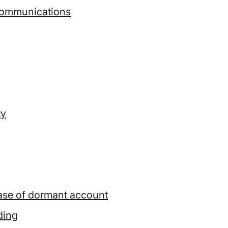
ecommunications
ty
 case of dormant account
ding