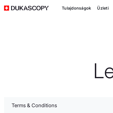
Tulajdonságok
Üzleti
L
Terms & Conditions