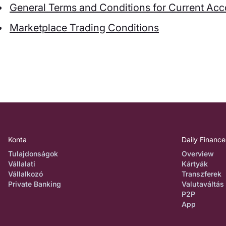
General Terms and Conditions for Current Ac
Marketplace Trading Conditions
Konta
Daily Finance
Tulajdonságok
Overview
Vállalati
Kártyák
Vállalkozó
Transzferek
Private Banking
Valutaváltás
P2P
App