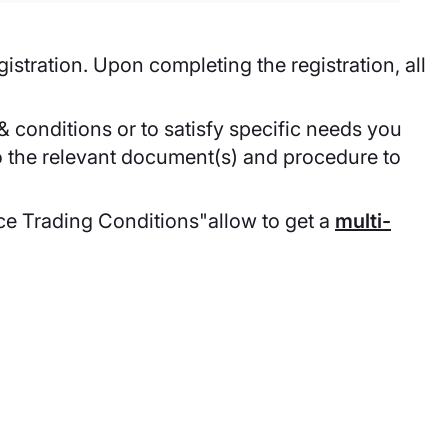
egistration. Upon completing the registration, all
 conditions or to satisfy specific needs you
to the relevant document(s) and procedure to
ce Trading Conditions"allow to get a
multi-