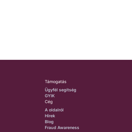
Támogatás
Ügyfél segítség
GYIK
Cég
A oldalról
Hírek
Blog
Fraud Awareness