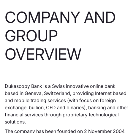
COMPANY AND
GROUP
OVERVIEW
Dukascopy Bank is a Swiss innovative online bank
based in Geneva, Switzerland, providing Internet based
and mobile trading services (with focus on foreign
exchange, bullion, CFD and binaries), banking and other
financial services through proprietary technological
solutions.
The company has been founded on 2 November 2004