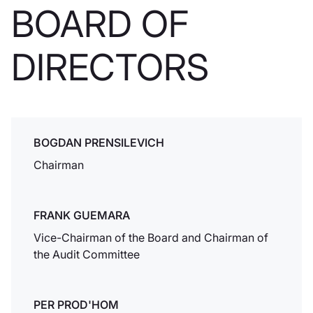
BOARD OF
europeo.
DIRECTORS
Apertura di
Dukascopy TV
Studios a
BOGDAN PRENSILEVICH
Ginevra
Chairman
Dukascopy TV
apre i suoi nuovi
studi a Ginevra.
FRANK GUEMARA
Vice-Chairman of the Board and Chairman of
the Audit Committee
Soluzioni e-
banking
Dukascopy Bank &
PER PROD'HOM