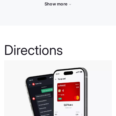
Show more
Dukascopy -
Directions
Swiss
Brokerage
House
Dukascopy è stata
creata nel 2004. La
sua missione era
servire la comunità
finanziaria con le
sue avanzatissime
soluzioni
tecnologiche.