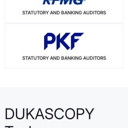
Bank offre
STATUTORY AND BANKING AUDITORS
anche i CFD
Nel settembre 2014,
Dukascopy Bank ha
iniziato ad
aggiungere
strumenti CFD al
proprio ambiente di
STATUTORY AND BANKING AUDITORS
trading ECN.
Dukascopy
Bank & nbsp;
DUKASCOPY
SA acquisisce il
100% di Alpari
Japan K.K.,