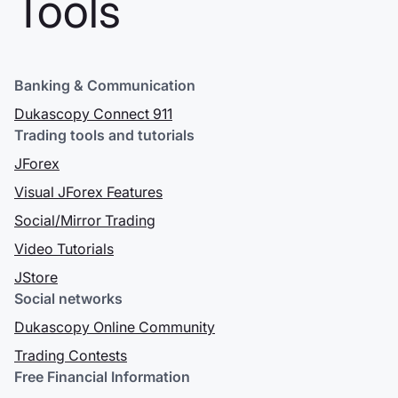
Tools
Tokyo
Nell'agosto 2015
Dukascopy Bank ha
Banking & Communication
acquisito il 100% di
Alpari Japan K.K.,
Dukascopy Connect 911
un broker
Trading tools and tutorials
giapponese con
JForex
licenza di tipo 1 con
Visual JForex Features
sede a Tokyo che è
stato ribattezzato
Social/Mirror Trading
Dukascopy Japan
Video Tutorials
& nbsp; K.K. Grazie
JStore
a questa
Social networks
acquisizione,
Dukascopy Group
Dukascopy Online Community
può fornire servizi
Trading Contests
di trading Forex
Free Financial Information
regolamentati in