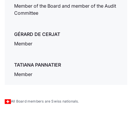
nbsp; SA crea una
Member of the Board and member of the Audit
soluzione di e-
Committee
banking unica e
innovativa offerta ai
titolari di conti
GÉRARD DE CERJAT
correnti.
Member
Dukascopy
TATIANA PANNATIER
Bank & nbsp;
SA a Hong
Member
Kong
Dukascopy Bank &
nbsp; SA espande
All Board members are Swiss nationals.
la sua presenza
internazionale
aprendo un ufficio
di rappresentanza a