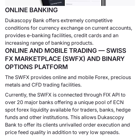
ONLINE BANKING
Dukascopy Bank offers extremely competitive
conditions for currency exchange on current accounts,
Dukascopy -
provides e-banking facilities, credit cards and an
SWFX Swiss
increasing range of banking products.
FX
ONLINE AND MOBILE TRADING — SWISS
Marketplace
FX MARKETPLACE (SWFX) AND BINARY
Dukascopy lancia il
OPTIONS PLATFORM
suo ambiente ECN,
The SWFX provides online and mobile Forex, precious
il SWFX Swiss FX
metals and CFD trading facilities.
Marketplace.
Currently, the SWFX is connected through FIX API to
over 20 major banks offering a unique pool of ECN
spot forex liquidity available for traders, banks, hedge
funds and other institutions. This allows Dukascopy
Dukascopy
Bank to offer its clients unrivalled order execution and
Forex TV
price feed quality in addition to very low spreads.