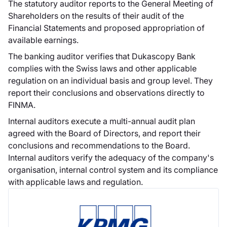
attività di società di
The statutory auditor reports to the General Meeting of
intermediazione
Shareholders on the results of their audit of the
mobiliare.
Financial Statements and proposed appropriation of
available earnings.
The banking auditor verifies that Dukascopy Bank
complies with the Swiss laws and other applicable
regulation on an individual basis and group level. They
Dukascopy
report their conclusions and observations directly to
Bank offre le
FINMA.
opzioni binarie
Internal auditors execute a multi-annual audit plan
Nel giugno 2014
agreed with the Board of Directors, and report their
Dukascopy Bank ha
conclusions and recommendations to the Board.
lanciato la sua
Internal auditors verify the adequacy of the company's
nuova piattaforma
organisation, internal control system and its compliance
di trading per le
with applicable laws and regulation.
opzioni binarie.
Dukascopy