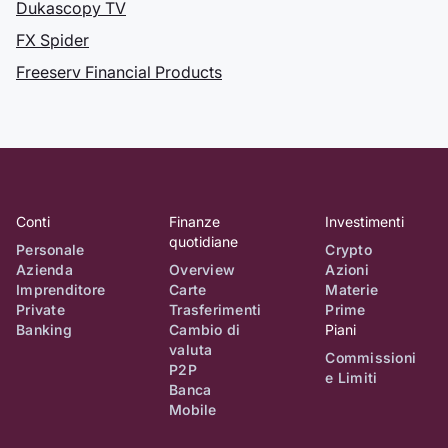
Dukascopy TV
Giappone, il più
grande mercato
FX Spider
Forex del mondo.
Freeserv Financial Products
Dukascopy &
nbsp;
Registrazione
TV presso
Conti
Finanze
Investimenti
l'UFCOM
quotidiane
Personale
Crypto
Azienda
Overview
Azioni
Dukascopy TV
Imprenditore
Carte
Materie
viene registrata
Private
Trasferimenti
Prime
presso l'Ufficio
Banking
Cambio di
Piani
federale delle
valuta
Commissioni
comunicazioni
P2P
e Limiti
Banca
dall'autorità di
Mobile
regolamentazione
dello Stato svizzero