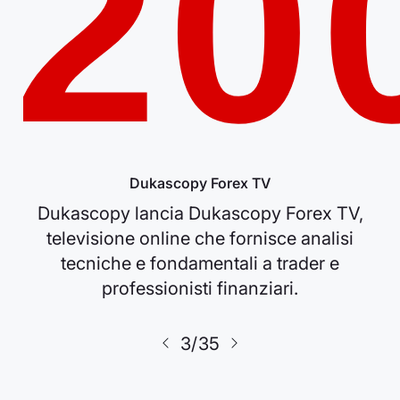
20
Dukascopy Forex TV
Dukascopy lancia Dukascopy Forex TV,
televisione online che fornisce analisi
tecniche e fondamentali a trader e
professionisti finanziari.
3/35