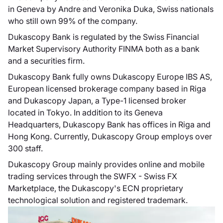
in Geneva by Andre and Veronika Duka, Swiss nationals
who still own 99% of the company.
Dukascopy Bank is regulated by the Swiss Financial
Market Supervisory Authority FINMA both as a bank
and a securities firm.
Dukascopy Bank fully owns Dukascopy Europe IBS AS,
European licensed brokerage company based in Riga
and Dukascopy Japan, a Type-1 licensed broker
located in Tokyo. In addition to its Geneva
Headquarters, Dukascopy Bank has offices in Riga and
Hong Kong. Currently, Dukascopy Group employs over
300 staff.
Dukascopy Group mainly provides online and mobile
trading services through the SWFX - Swiss FX
Marketplace, the Dukascopy's ECN proprietary
technological solution and registered trademark.