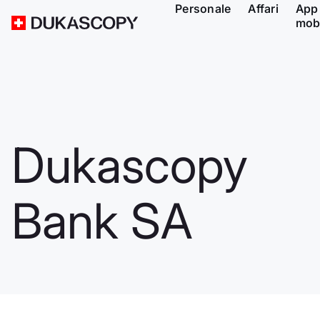
Personale
Affari
App
mob
Dukascopy
Bank SA