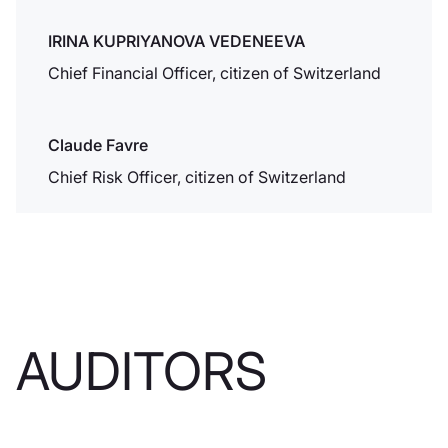
Association
IRINA KUPRIYANOVA VEDENEEVA
Chief Financial Officer, citizen of Switzerland
Dukascopy
Claude Favre
Bank riceve
l'autorizzazione
Chief Risk Officer, citizen of Switzerland
alla società di
intermediazione
mobiliare
Dukascopy è
autorizzata
dall'Autorità
AUDITORS
federale di
vigilanza sui
mercati finanziari
FINMA a svolgere