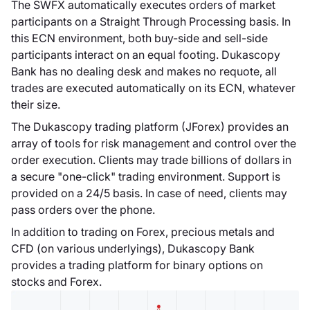
Dukascopy lancia
The SWFX automatically executes orders of market
Dukascopy Forex
participants on a Straight Through Processing basis. In
TV, televisione
this ECN environment, both buy-side and sell-side
online che fornisce
participants interact on an equal footing. Dukascopy
analisi tecniche e
Bank has no dealing desk and makes no requote, all
fondamentali a
trades are executed automatically on its ECN, whatever
trader e
their size.
professionisti
The Dukascopy trading platform (JForex) provides an
finanziari.
array of tools for risk management and control over the
order execution. Clients may trade billions of dollars in
a secure "one-click" trading environment. Support is
provided on a 24/5 basis. In case of need, clients may
pass orders over the phone.
Dukascopy
Bank SA
In addition to trading on Forex, precious metals and
CFD (on various underlyings), Dukascopy Bank
Dukascopy è
provides a trading platform for binary options on
autorizzata
stocks and Forex.
dall'Autorità
federale di