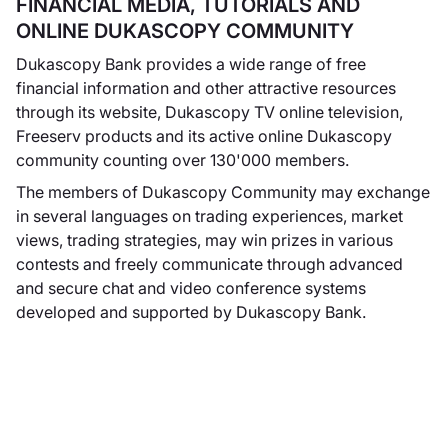
FINANCIAL MEDIA, TUTORIALS AND
un'atmosfera
ONLINE DUKASCOPY COMMUNITY
rilassata.
Dukascopy Bank provides a wide range of free
financial information and other attractive resources
through its website, Dukascopy TV online television,
Freeserv products and its active online Dukascopy
Dukascopy
community counting over 130'000 members.
Europe IBS AS
The members of Dukascopy Community may exchange
Dukascopy Europe
in several languages on trading experiences, market
& nbsp; IBS & nbsp;
views, trading strategies, may win prizes in various
AS
diventa
contests and freely communicate through advanced
operativa come
and secure chat and video conference systems
consociata
developed and supported by Dukascopy Bank.
interamente
controllata di
Dukascopy Bank &
nbsp; SA dedicata
essenzialmente al
mercato retail