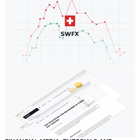
vigilanza sui
mercati finanziari
FINMA a svolgere
attività bancarie.
Geneva Forex
Event
Introduzione del
Geneva Forex
Event, un punto
d'incontro mensile
per seguire gli
eventi in corso, fare
rete, stabilire
relazioni ed essere
presenti tra l'élite
finanziaria in