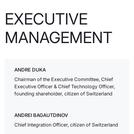
Hong Kong.
EXECUTIVE
Conti islamici
MANAGEMENT
In linea con le
aspettative dei
clienti musulmani,
Dukascopy Bank
SA annuncia la
creazione di conti
ANDRE DUKA
senza swap.
Chairman of the Executive Committee, Chief
Executive Officer & Chief Technology Officer,
founding shareholder, citizen of Switzerland
Swiss Bankers
Association
ANDREI BAGAUTDINOV
Dukascopy Bank
diventa membro
Chief Integration Officer, citizen of Switzerland
della Swiss Bankers