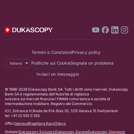
UFCOM.
Dukascopy TV è da
allora ufficialmente
registrata come
un'emittente
televisiva svizzera
.
Termini e Condizioni
Privacy policy
Politiche sui Cookie
Segnala un problema
Italiano
Rivoluzionaria
Inviaci un messaggio
video-
identificazione
© 1998-2026 Dukascopy Bank SA. Tutti i diritti sono riservati. Dukascopy
Bank SA è regolamentata dall'Autorità di vigilanza
presso
svizzera sui mercati finanziari FINMA come banca e società di
intermediazione mobiliare. Registro del Commercio.
Dukascopy
ICC, Entrance H,Route de Pré-Bois 20, 1215 Geneva 15 Switzerland
Bank
tel: +41 22 555 0 555
A seguito
Uffici:
Geneva
Riga
Hong Kong
Tokyo
dell'emissione della
Globale:
Dukascopy Svizzera
Dukascopy Europe
Dukascopy Giappone