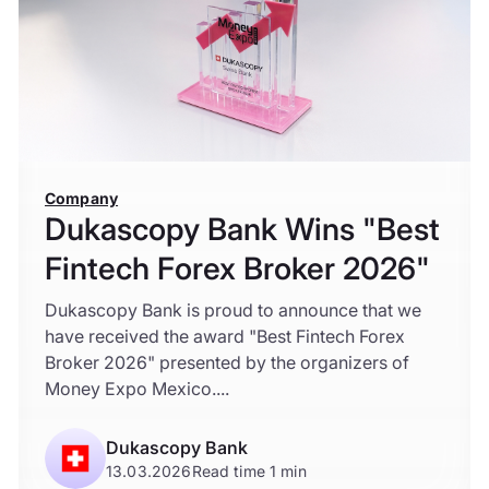
Company
Dukascopy Bank Wins "Best
Fintech Forex Broker 2026"
Dukascopy Bank is proud to announce that we
have received the award "Best Fintech Forex
Broker 2026" presented by the organizers of
Money Expo Mexico....
Dukascopy Bank
13.03.2026
Read time 1 min