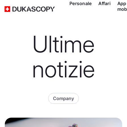
Personale
Affari
App
mob
Ultime
notizie
Company