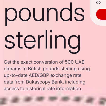
pounds
do
sterling
Get the exact conversion of 500 UAE
dirhams to British pounds sterling using
up-to-date AED/GBP exchange rate
data from Dukascopy Bank, including
access to historical rate information.