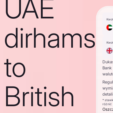
UAE
Kwo
dirhams
Kwo
to
Duka
Bank 
walu
Regul
British
wymi
detal
* staw
różnić
Oszc