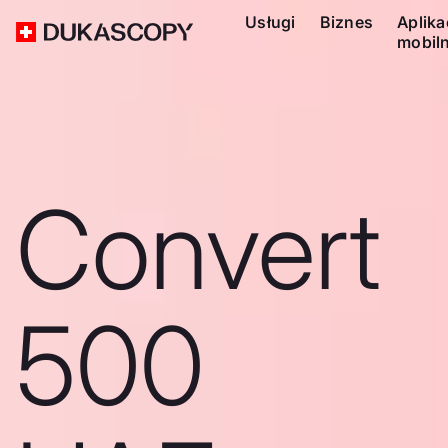
Usługi
Biznes
Aplika
mobil
Convert
500