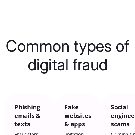
Common types of
digital fraud
Phishing
Fake
Social
emails &
websites
enginee
texts
& apps
scams
Fraudsters
Imitation
Criminals