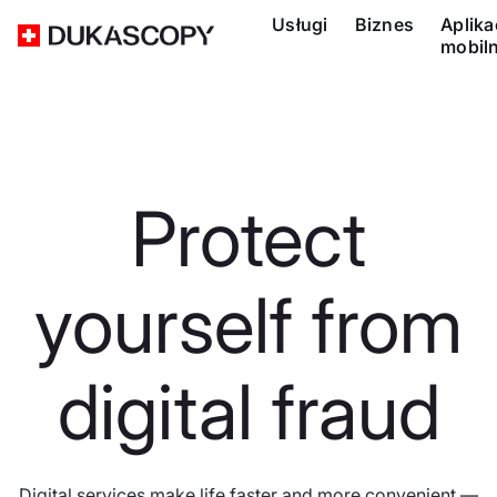
Usługi
Biznes
Aplika
mobil
Protect
yourself from
digital fraud
Digital services make life faster and more convenient —