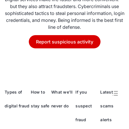
but they also attract fraudsters. Cybercriminals use
sophisticated tactics to steal personal information, login
credentials, and money. Being informed is the best first
line of defense.
Report suspicious activity
Types of
How to
What we’ll
If you
Latest
digital fraud
stay safe
never do
suspect
scams
fraud
alerts