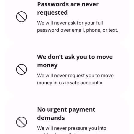
Passwords are never
requested
We will never ask for your full
password over email, phone, or text.
We don’t ask you to move
money
We will never request you to move
money into a «safe account.»
No urgent payment
demands
We will never pressure you into