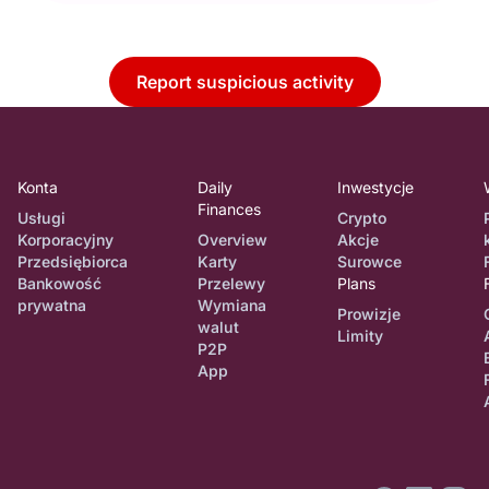
Report suspicious activity
Konta
Daily
Inwestycje
Finances
Usługi
Crypto
Korporacyjny
Overview
Akcje
Przedsiębiorca
Karty
Surowce
Bankowość
Przelewy
Plans
prywatna
Wymiana
Prowizje
walut
Limity
P2P
App