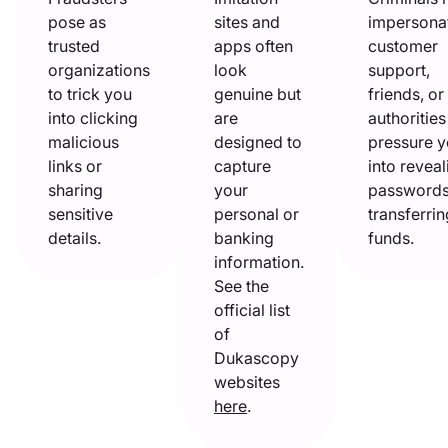
pose as
sites and
impersona
trusted
apps often
customer
organizations
look
support,
to trick you
genuine but
friends, or
into clicking
are
authorities
malicious
designed to
pressure 
links or
capture
into reveal
sharing
your
passwords
sensitive
personal or
transferrin
details.
banking
funds.
information.
See the
official list
of
Dukascopy
websites
here
.