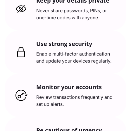
Keep your details private
Never share passwords, PINs, or
one-time codes with anyone.
Use strong security
Enable multi-factor authentication
and update your devices regularly.
Monitor your accounts
Review transactions frequently and
set up alerts.
Be cautious of urgency