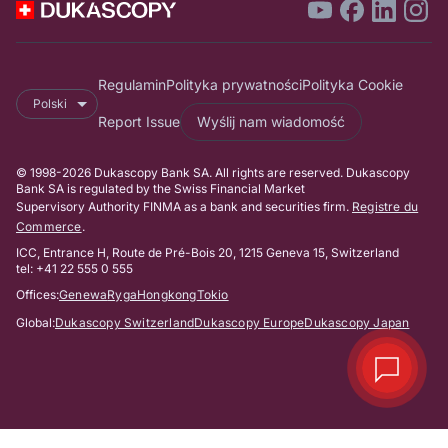
Regulamin
Polityka prywatności
Polityka Cookie
Polski
Report Issue
Wyślij nam wiadomość
© 1998-2026 Dukascopy Bank SA. All rights are reserved. Dukascopy
Bank SA is regulated by the Swiss Financial Market
Supervisory Authority FINMA as a bank and securities firm.
Registre du
Commerce
.
ICC, Entrance H, Route de Pré-Bois 20, 1215 Geneva 15, Switzerland
tel: +41 22 555 0 555
Offices:
Genewa
Ryga
Hongkong
Tokio
Global:
Dukascopy Switzerland
Dukascopy Europe
Dukascopy Japan