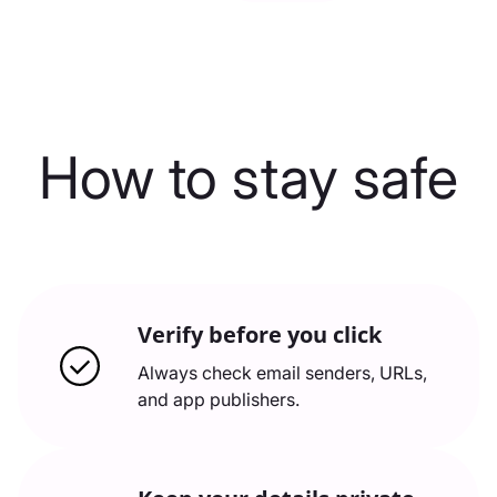
How to stay safe
Verify before you click
Always check email senders, URLs,
and app publishers.