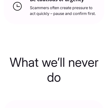
Scammers often create pressure to
act quickly – pause and confirm first.
What we’ll never
do