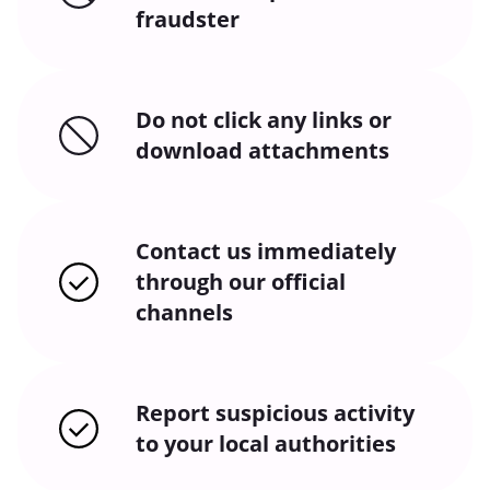
fraudster
Do not click any links or
download attachments
Contact us immediately
through our official
channels
Report suspicious activity
to your local authorities