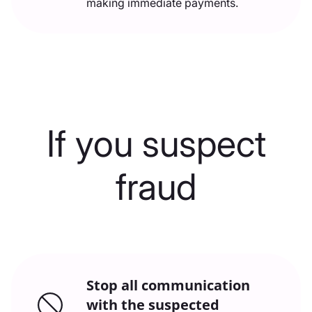
making immediate payments.
If you suspect
fraud
Stop all communication
with the suspected