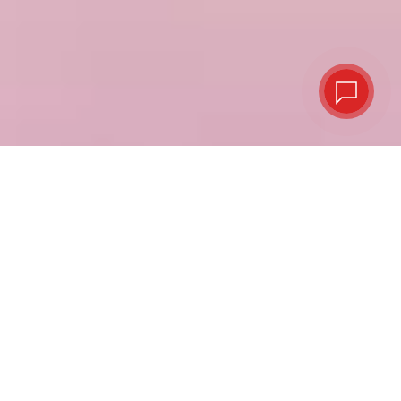
Virtual or plastic,
your choice