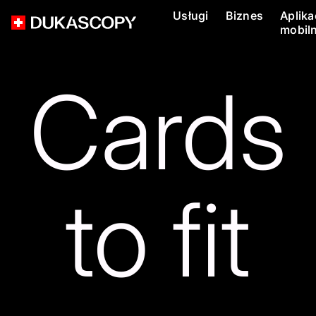
Usługi
Biznes
Aplika
mobil
Cards
to fit