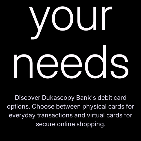
your
needs
Discover Dukascopy Bank's debit card
options. Choose between physical cards for
everyday transactions and virtual cards for
secure online shopping.