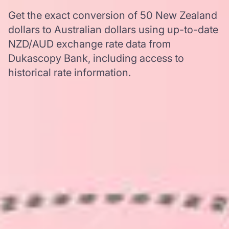
Get the exact conversion of 50 New Zealand
dollars to Australian dollars using up-to-date
NZD/AUD exchange rate data from
Dukascopy Bank, including access to
historical rate information.