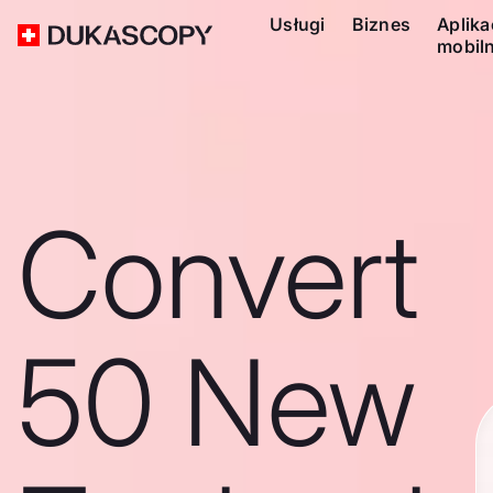
Usługi
Biznes
Aplika
mobil
Convert
50 New