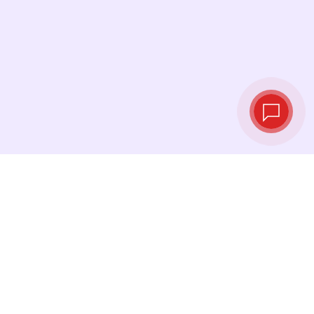
Live exchange
rates