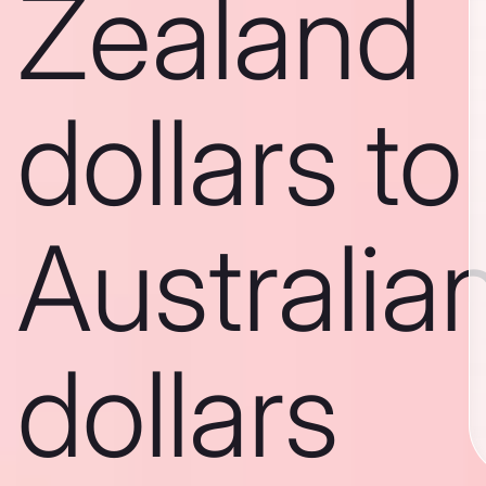
Zealand
dollars to
Australia
dollars