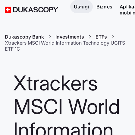
Usługi
Biznes
Aplika
mobil
Dukascopy Bank
Investments
ETFs
Xtrackers MSCI World Information Technology UCITS
ETF 1C
Xtrackers
MSCI World
Information