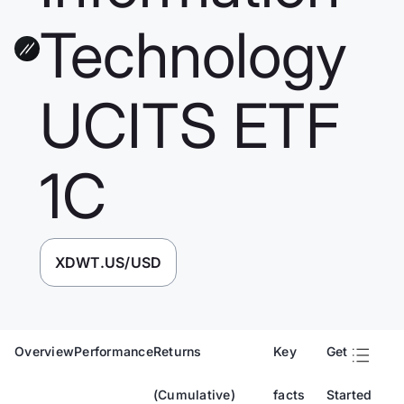
Technology
UCITS ETF
1C
XDWT.US/USD
Overview
Performance
Returns
Key
Get
(Cumulative)
facts
Started