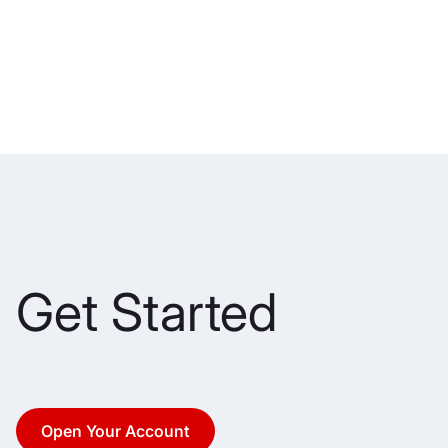
Get Started
Open Your Account