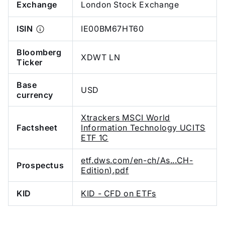
Exchange
London Stock Exchange
ISIN
IE00BM67HT60
Bloomberg
XDWT LN
Ticker
Base
USD
currency
Xtrackers MSCI World
Factsheet
Information Technology UCITS
ETF 1C
etf.dws.com/en-ch/As...CH-
Prospectus
Edition).pdf
KID
KID - CFD on ETFs