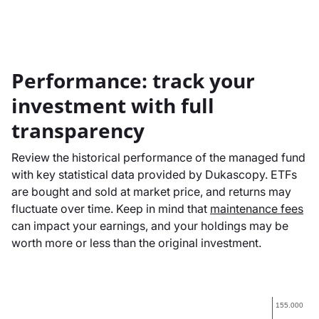
Performance: track your
investment with full
transparency
Review the historical performance of the managed fund
with key statistical data provided by Dukascopy. ETFs
are bought and sold at market price, and returns may
fluctuate over time. Keep in mind that
maintenance fees
can impact your earnings, and your holdings may be
worth more or less than the original investment.