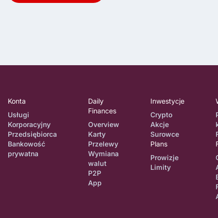
Konta
Daily
Inwestycje
Finances
Usługi
Crypto
Korporacyjny
Overview
Akcje
Przedsiębiorca
Karty
Surowce
Bankowość
Przelewy
Plans
prywatna
Wymiana
Prowizje
walut
Limity
P2P
App