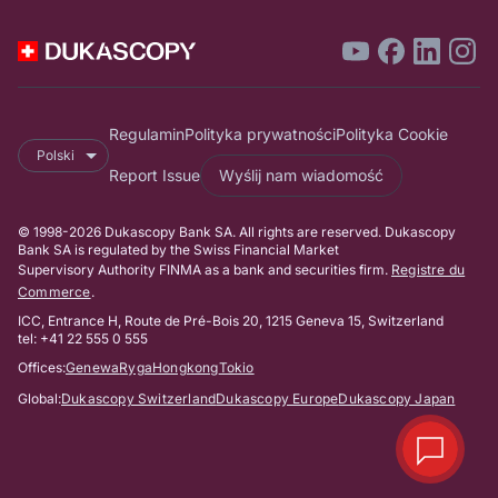
Regulamin
Polityka prywatności
Polityka Cookie
Polski
Report Issue
Wyślij nam wiadomość
© 1998-2026 Dukascopy Bank SA. All rights are reserved. Dukascopy
Bank SA is regulated by the Swiss Financial Market
Supervisory Authority FINMA as a bank and securities firm.
Registre du
Commerce
.
ICC, Entrance H, Route de Pré-Bois 20, 1215 Geneva 15, Switzerland
tel: +41 22 555 0 555
Offices:
Genewa
Ryga
Hongkong
Tokio
Global:
Dukascopy Switzerland
Dukascopy Europe
Dukascopy Japan