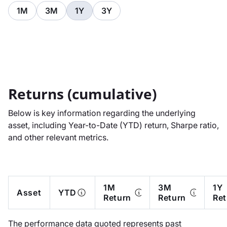
1M
3M
1Y
3Y
Returns (cumulative)
Below is key information regarding the underlying
asset, including Year-to-Date (YTD) return, Sharpe ratio,
and other relevant metrics.
1M
3M
1Y
Asset
YTD
Return
Return
Ret
The performance data quoted represents past