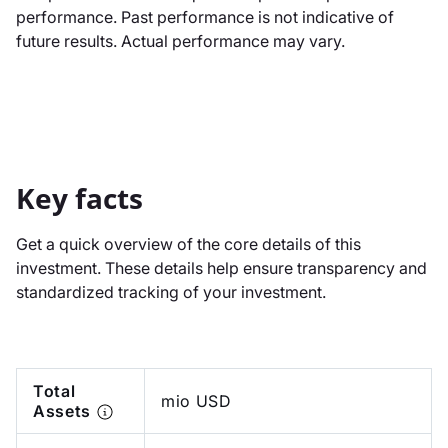
performance. Past performance is not indicative of
future results. Actual performance may vary.
Key facts
Get a quick overview of the core details of this
investment. These details help ensure transparency and
standardized tracking of your investment.
Total
mio USD
Assets