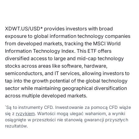
XDWT.US/USD* provides investors with broad
exposure to global information technology companies
from developed markets, tracking the MSCI World
Information Technology Index. This ETF offers
diversified access to large and mid-cap technology
stocks across areas like software, hardware,
semiconductors, and IT services, allowing investors to
tap into the growth potential of the global technology
sector while maintaining geographical diversification
across multiple developed markets.
Są to instrumenty CFD. Inwestowanie za pomocą CFD wiąże
*
się z
ryzykiem
. Wartości mogą ulegać wahaniom, a wyniki
osiągnięte w przeszłości nie stanowią gwarancji przyszłych
rezultatów.