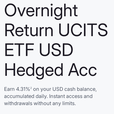
Overnight
Return UCITS
ETF USD
Hedged Acc
Earn
4.31%
on your
USD
cash balance,
2
accumulated daily. Instant access and
withdrawals without any limits.