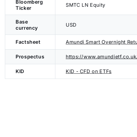
Bloomberg
SMTC LN Equity
Ticker
Base
USD
currency
Factsheet
Amundi Smart Overnight Re
Prospectus
https://www.amundietf.co.
KID
KID - CFD on ETFs