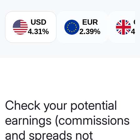
USD
EUR
G
4.31%
2.39%
4.
Check your potential
earnings (сommissions
and spreads not