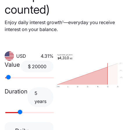
counted)
Enjoy daily interest growth
—everyday you receive
3
interest on your balance.
USD
4.31%
Value
$
20000
Duration
5
years