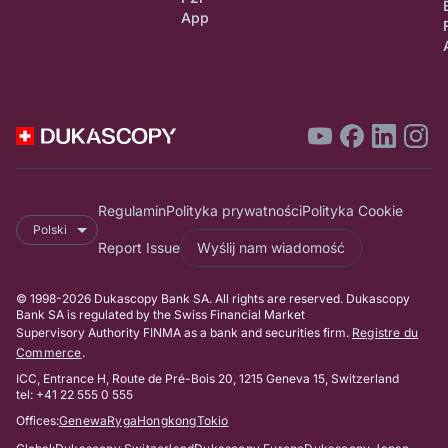
App
Regulamin
Polityka prywatności
Polityka Cookie
Polski
Report Issue
Wyślij nam wiadomość
© 1998-2026 Dukascopy Bank SA. All rights are reserved. Dukascopy
Bank SA is regulated by the Swiss Financial Market
Supervisory Authority FINMA as a bank and securities firm.
Registre du
Commerce
.
ICC, Entrance H, Route de Pré-Bois 20, 1215 Geneva 15, Switzerland
tel: +41 22 555 0 555
Offices:
Genewa
Ryga
Hongkong
Tokio