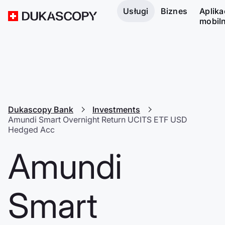
Usługi
Biznes
Aplika
mobil
Dukascopy Bank
Investments
Amundi Smart Overnight Return UCITS ETF USD
Hedged Acc
Amundi
Smart