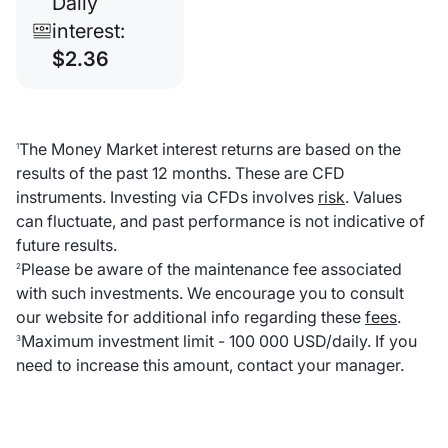
Daily
interest:
$2.36
The Money Market interest returns are based on the
1
results of the past 12 months. These are CFD
instruments. Investing via CFDs involves
risk
. Values
can fluctuate, and past performance is not indicative of
future results.
Please be aware of the maintenance fee associated
2
with such investments. We encourage you to consult
our website for additional info regarding these
fees
.
Maximum investment limit - 100 000 USD/daily. If you
3
need to increase this amount, contact your manager.