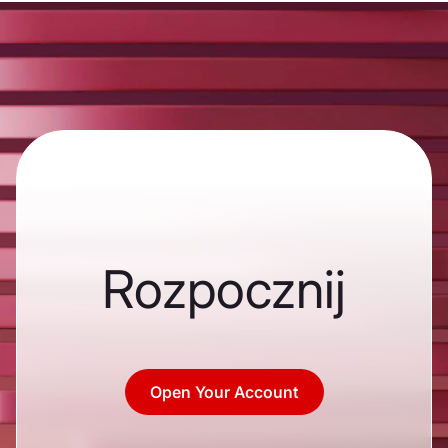
Rozpocznij
Open Your Account