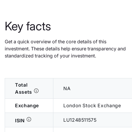
Key facts
Get a quick overview of the core details of this
investment. These details help ensure transparency and
standardized tracking of your investment.
Total
NA
Assets
Exchange
London Stock Exchange
LU1248511575
ISIN