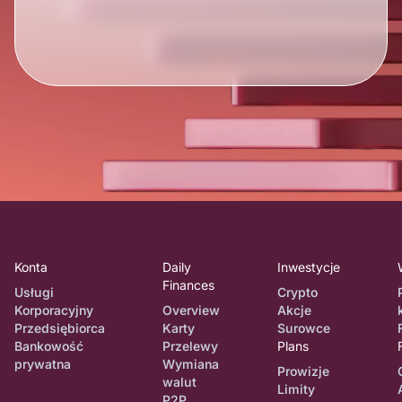
Konta
Daily
Inwestycje
Finances
Usługi
Crypto
Korporacyjny
Overview
Akcje
Przedsiębiorca
Karty
Surowce
Bankowość
Przelewy
Plans
prywatna
Wymiana
Prowizje
walut
Limity
P2P