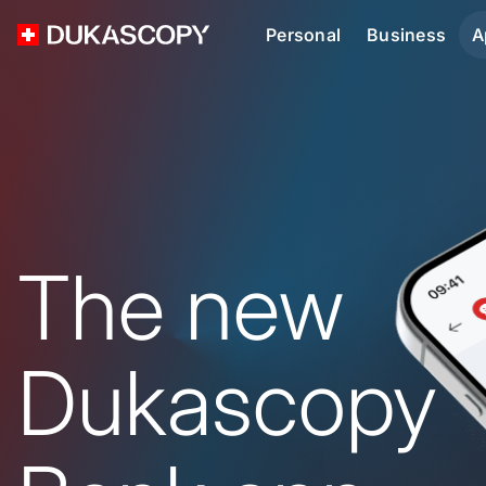
Personal
Business
A
The new
Dukascopy