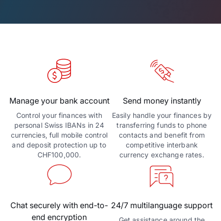
Manage your bank account
Send money instantly
Control your finances with
Easily handle your finances by
personal Swiss IBANs in 24
transferring funds to phone
currencies, full mobile control
contacts and benefit from
and deposit protection up to
competitive interbank
CHF100,000.
currency exchange rates.
Chat securely with end-to-
24/7 multilanguage support
end encryption
Get assistance around the