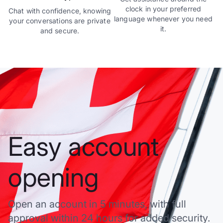
clock in your preferred
Chat with confidence, knowing
language whenever you need
your conversations are private
it.
and secure.
Easy account
opening
Open an account in 5 minutes, with full
approval within 24 hours for added security.