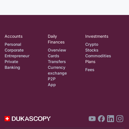
Accounts
Daily
Investments
Finances
Personal
Crypto
Corporate
Overview
Stocks
Entrepreneur
Cards
Commodities
Private
Transfers
Plans
Banking
Currency
Fees
exchange
P2P
App