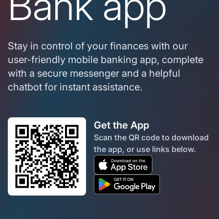
Bank app
Stay in control of your finances with our
user-friendly mobile banking app, complete
with a secure messenger and a helpful
chatbot for instant assistance.
Get the App
Scan the QR code to download
the app, or use links below.