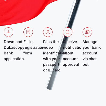
Download
Fill in
Pass the
Receive
Manage
Dukascopy
registration
video
notification
your bank
Bank
form
identification
about
account
application
with your
account
via chat
passport
approval
bot
or ID card