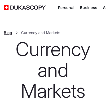
Personal
Business
A
Blog
Currency and Markets
Currency
and
Markets