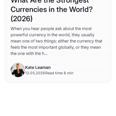
Currencies in the World?
(2026)
When you hear people ask about the most
powerful currency in the world, they usually
mean one of two things; either the currency that
feels the most important globally, or they mean
the one with the h...
Kate Leaman
13.05.2026
Read time 8 min