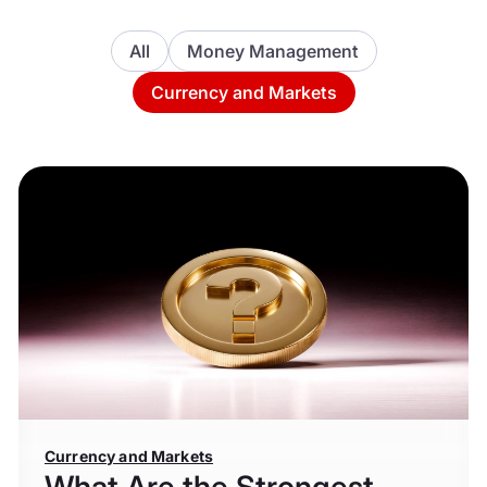
All
Money Management
Currency and Markets
Currency and Markets
What Are the Strongest