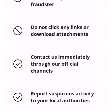
fraudster
Do not click any links or
download attachments
Contact us immediately
through our official
channels
Report suspicious activity
to your local authorities