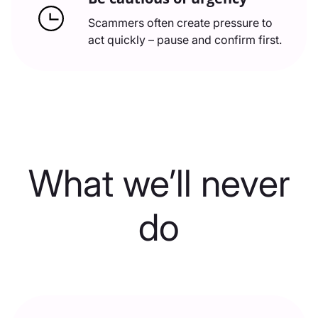
Scammers often create pressure to
act quickly – pause and confirm first.
What we’ll never
do