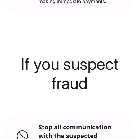
making immediate payments.
If you suspect
fraud
Stop all communication
with the suspected