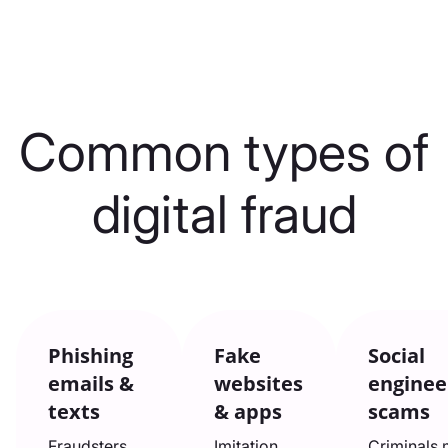
Common types of
digital fraud
Phishing
Fake
Social
emails &
websites
enginee
texts
& apps
scams
Fraudsters
Imitation
Criminals