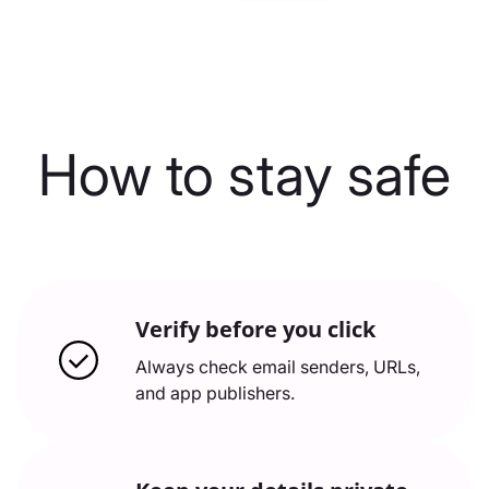
How to stay safe
Verify before you click
Always check email senders, URLs,
and app publishers.