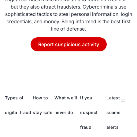
but they also attract fraudsters. Cybercriminals use
sophisticated tactics to steal personal information, login
credentials, and money. Being informed is the best first
line of defense.
Report suspicious activity
Types of
How to
What we’ll
If you
Latest
digital fraud
stay safe
never do
suspect
scams
fraud
alerts