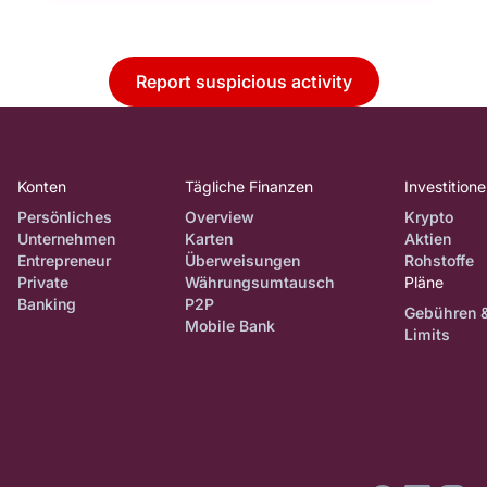
Report suspicious activity
Konten
Tägliche Finanzen
Investition
Persönliches
Overview
Krypto
Unternehmen
Karten
Aktien
Entrepreneur
Überweisungen
Rohstoffe
Private
Währungsumtausch
Pläne
Banking
P2P
Gebühren 
Mobile Bank
Limits