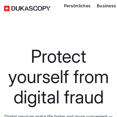
Persönliches
Business
Protect
yourself from
digital fraud
Digital services make life faster and more convenient —