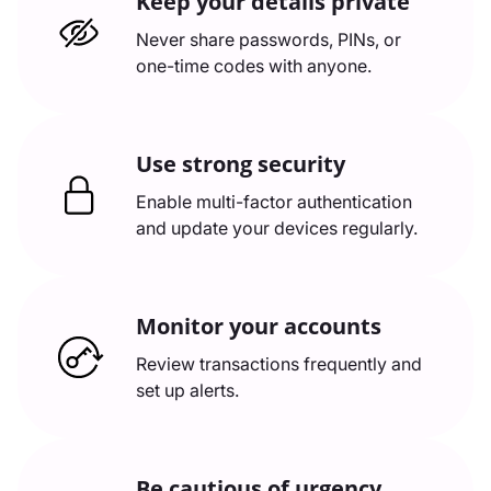
Keep your details private
Never share passwords, PINs, or
one-time codes with anyone.
Use strong security
Enable multi-factor authentication
and update your devices regularly.
Monitor your accounts
Review transactions frequently and
set up alerts.
Be cautious of urgency