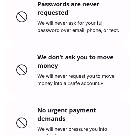
Passwords are never
requested
We will never ask for your full
password over email, phone, or text.
We don’t ask you to move
money
We will never request you to move
money into a «safe account.»
No urgent payment
demands
We will never pressure you into