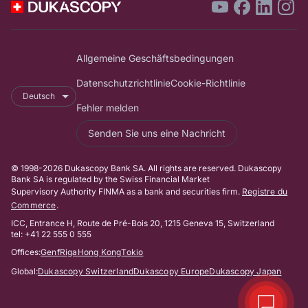
Allgemeine Geschäftsbedingungen
Datenschutzrichtlinie
Cookie-Richtlinie
Deutsch
Fehler melden
Senden Sie uns eine Nachricht
© 1998-2026 Dukascopy Bank SA. All rights are reserved. Dukascopy
Bank SA is regulated by the Swiss Financial Market
Supervisory Authority FINMA as a bank and securities firm.
Registre du
Commerce
.
ICC, Entrance H, Route de Pré-Bois 20, 1215 Geneva 15, Switzerland
tel: +41 22 555 0 555
Offices:
Genf
Riga
Hong Kong
Tokio
Global:
Dukascopy Switzerland
Dukascopy Europe
Dukascopy Japan