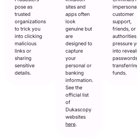
pose as
sites and
impersona
trusted
apps often
customer
organizations
look
support,
to trick you
genuine but
friends, or
into clicking
are
authorities
malicious
designed to
pressure 
links or
capture
into reveal
sharing
your
passwords
sensitive
personal or
transferrin
details.
banking
funds.
information.
See the
official list
of
Dukascopy
websites
here
.