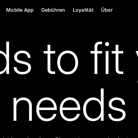
Mobile App
Gebühren
Loyalität
Über
s to fit
needs