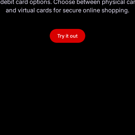
ebit card options. Choose between physical car
and virtual cards for secure online shopping.
Try it out