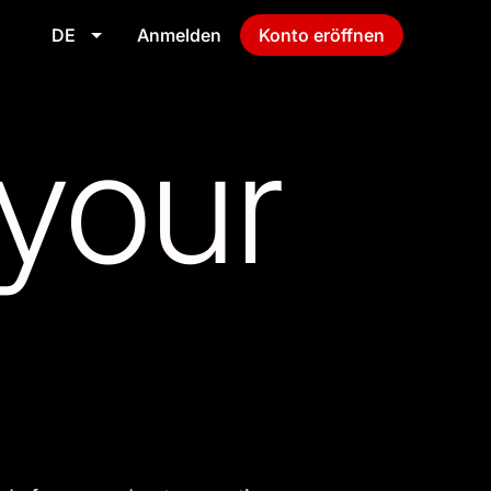
DE
Anmelden
Konto eröffnen
 your