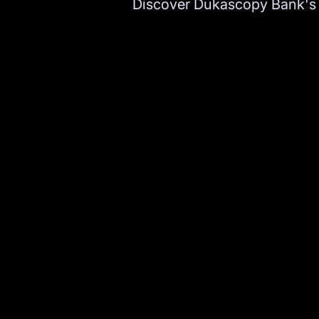
Discover Dukascopy Bank's d