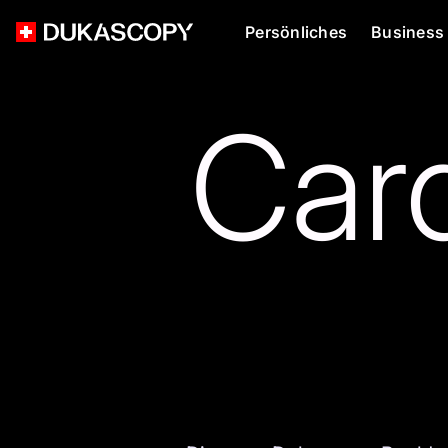
Persönliches
Business
Card