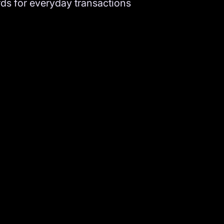
ds for everyday transactions