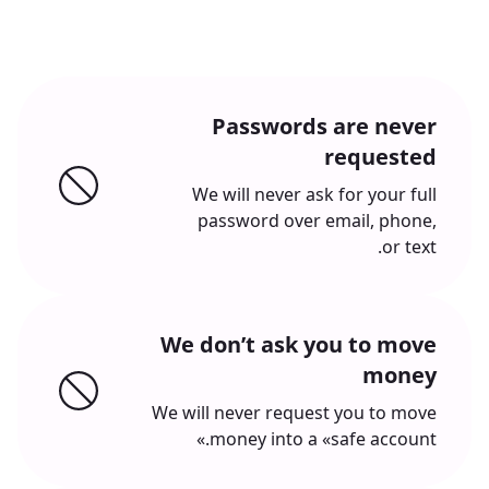
Passwords are never
requested
We will never ask for your full
password over email, phone,
or text.
We don’t ask you to move
money
We will never request you to move
money into a «safe account.»