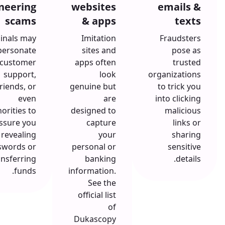
neering
websites
emails &
scams
& apps
texts
inals may
Imitation
Fraudsters
personate
sites and
pose as
customer
apps often
trusted
support,
look
organizations
friends, or
genuine but
to trick you
even
are
into clicking
orities to
designed to
malicious
ssure you
capture
links or
 revealing
your
sharing
swords or
personal or
sensitive
ansferring
banking
details.
funds.
information.
See the
official list
of
Dukascopy