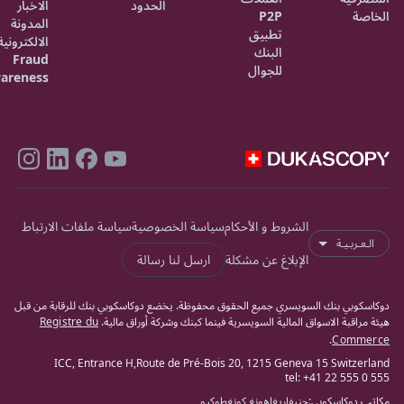
الاخبار
الحدود
P2P
الخاصة
المدونة
تطبيق
الالكترونية
البنك
Fraud
للجوال
areness
سياسة ملفات الارتباط
سياسة الخصوصية
الشروط و الأحكام
الـعـربـيـة
ارسل لنا رسالة
الإبلاغ عن مشكلة
دوكاسكوبي بنك السويسري جميع الحقوق محفوظة. يخضع دوكاسكوبي بنك للرقابة من قبل
Registre du
هيئة مراقبة الاسواق المالية السويسرية فينما كبنك وشركة أوراق مالية.
.
Commerce
ICC, Entrance H,Route de Pré-Bois 20, 1215 Geneva 15 Switzerland
tel: +41 22 555 0 555
طوكيو
هونغ كونغ
ريغا
جنيفا
مكاتب دوكاسكوبي: