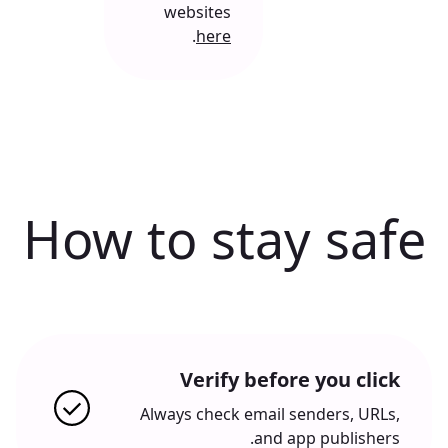
websites
.
here
How to stay safe
Verify before you click
Always check email senders, URLs,
and app publishers.