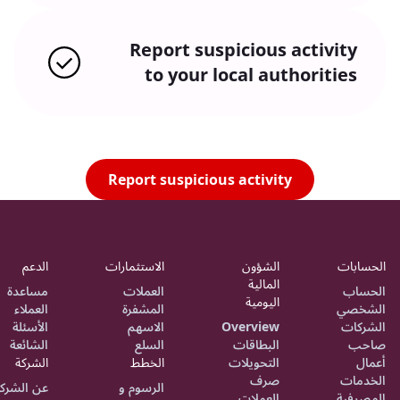
Report suspicious activity
to your local authorities
Report suspicious activity
الدعم
الاستثمارات
الشؤون
الحسابات
المالية
مساعدة
العملات
الحساب
اليومية
العملاء
المشفرة
الشخصي
الأسئلة
الاسهم
Overview
الشركات
الشائعة
السلع
البطاقات
صاحب
الشركة
الخطط
التحويلات
أعمال
صرف
الخدمات
ن الشركة
الرسوم و
العملات
المصرفية