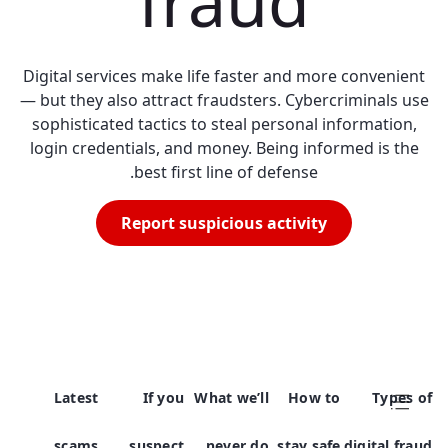
fraud
Digital services make life faster and more convenient
— but they also attract fraudsters. Cybercriminals use
sophisticated tactics to steal personal information,
login credentials, and money. Being informed is the
best first line of defense.
Report suspicious activity
Latest
If you
What we’ll
How to
Types of
scams
suspect
never do
stay safe
digital fraud