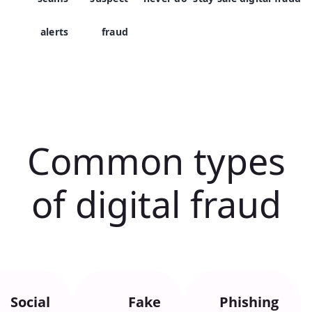
alerts
fraud
Common types
of digital fraud
Social
Fake
Phishing