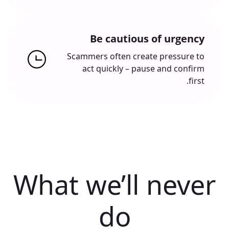
Be cautious of urgency
Scammers often create pressure to
act quickly – pause and confirm
first.
What we’ll never
do