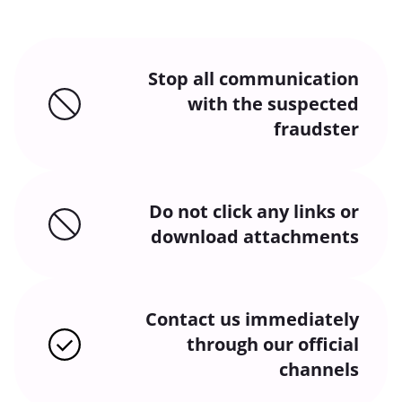
Stop all communication
with the suspected
fraudster
Do not click any links or
download attachments
Contact us immediately
through our official
channels