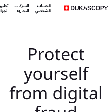
طبيق
الشركات
الحساب
لجوال
التجارية
الشخصي
Protect
yourself
from digital