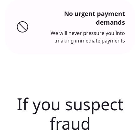
No urgent payment
demands
We will never pressure you into
making immediate payments.
If you suspect
fraud