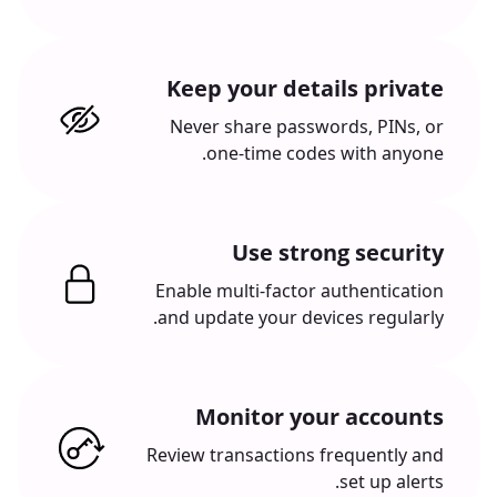
Keep your details private
Never share passwords, PINs, or
one-time codes with anyone.
Use strong security
Enable multi-factor authentication
and update your devices regularly.
Monitor your accounts
Review transactions frequently and
set up alerts.