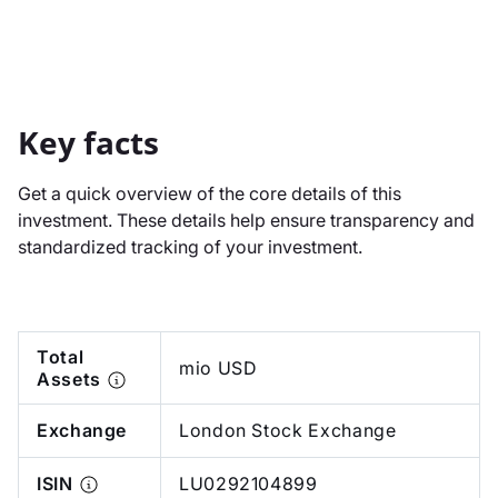
Key facts
Get a quick overview of the core details of this
investment. These details help ensure transparency and
standardized tracking of your investment.
Total
mio USD
Assets
Exchange
London Stock Exchange
ISIN
LU0292104899