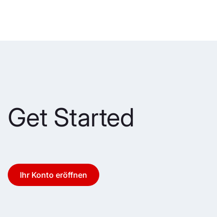
Get Started
Ihr Konto eröffnen