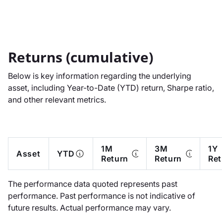
Returns (cumulative)
Below is key information regarding the underlying
asset, including Year-to-Date (YTD) return, Sharpe ratio,
and other relevant metrics.
1M
3M
1Y
Asset
YTD
Return
Return
Ret
The performance data quoted represents past
performance. Past performance is not indicative of
future results. Actual performance may vary.