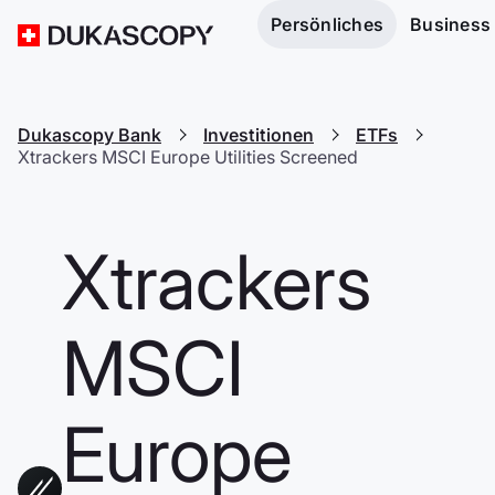
Persönliches
Business
Dukascopy Bank
Investitionen
ETFs
Xtrackers MSCI Europe Utilities Screened
Xtrackers
MSCI
Europe