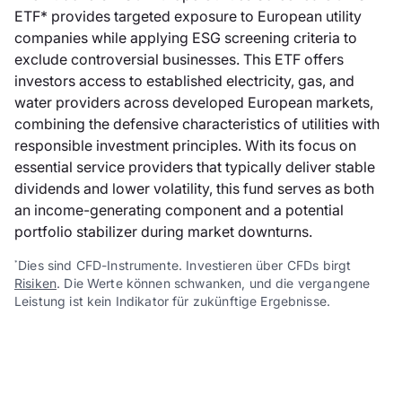
ETF* provides targeted exposure to European utility
companies while applying ESG screening criteria to
exclude controversial businesses. This ETF offers
investors access to established electricity, gas, and
water providers across developed European markets,
combining the defensive characteristics of utilities with
responsible investment principles. With its focus on
essential service providers that typically deliver stable
dividends and lower volatility, this fund serves as both
an income-generating component and a potential
portfolio stabilizer during market downturns.
Dies sind CFD-Instrumente. Investieren über CFDs birgt
*
Risiken
. Die Werte können schwanken, und die vergangene
Leistung ist kein Indikator für zukünftige Ergebnisse.