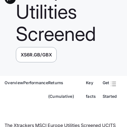
Utilities
Screened
XS6R.GB/GBX
Overview
Performance
Returns
Key
Get
(Cumulative)
facts
Started
The Xtrackers MSCI Europe Utilities Screened UCITS