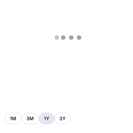
1M
3M
1Y
3Y