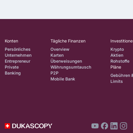
Konten
Tägliche Finanzen
Investition
Persönliches
Overview
Krypto
Unternehmen
Karten
Aktien
Entrepreneur
Überweisungen
Rohstoffe
Private
Währungsumtausch
Pläne
Banking
P2P
Gebühren 
Mobile Bank
Limits