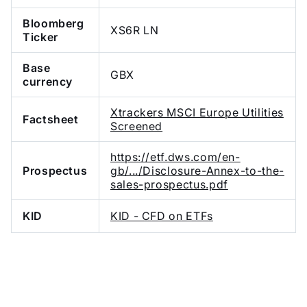
Bloomberg
XS6R LN
Ticker
Base
GBX
currency
Xtrackers MSCI Europe Utilities
Factsheet
Screened
https://etf.dws.com/en-
Prospectus
gb/.../Disclosure-Annex-to-the-
sales-prospectus.pdf
KID
KID - CFD on ETFs