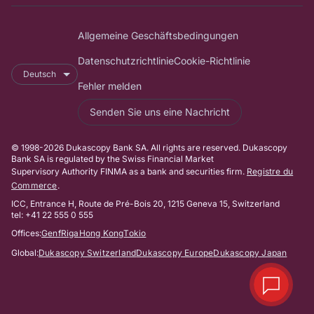
Allgemeine Geschäftsbedingungen
Datenschutzrichtlinie
Cookie-Richtlinie
Deutsch
Fehler melden
Senden Sie uns eine Nachricht
© 1998-2026 Dukascopy Bank SA. All rights are reserved. Dukascopy
Bank SA is regulated by the Swiss Financial Market
Supervisory Authority FINMA as a bank and securities firm.
Registre du
Commerce
.
ICC, Entrance H, Route de Pré-Bois 20, 1215 Geneva 15, Switzerland
tel: +41 22 555 0 555
Offices:
Genf
Riga
Hong Kong
Tokio
Global:
Dukascopy Switzerland
Dukascopy Europe
Dukascopy Japan