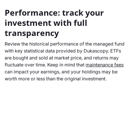
Performance: track your
investment with full
transparency
Review the historical performance of the managed fund
with key statistical data provided by Dukascopy. ETFs
are bought and sold at market price, and returns may
fluctuate over time. Keep in mind that
maintenance fees
can impact your earnings, and your holdings may be
worth more or less than the original investment.