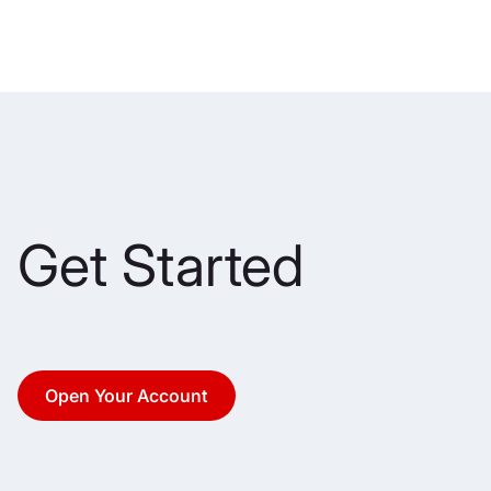
Get Started
Open Your Account