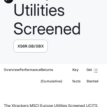
Utilities
Screened
XS6R.GB/GBX
Overview
Performance
Returns
Key
Get
(Cumulative)
facts
Started
The Xtrackers MSCI Europe Utilities Screened UCITS