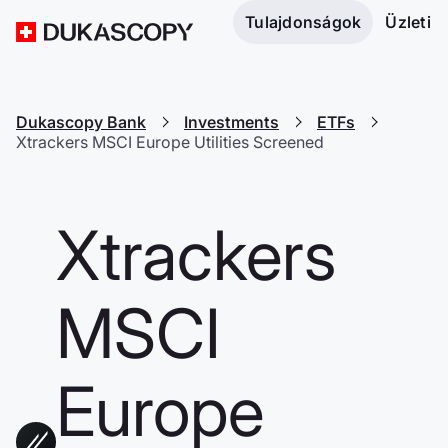
Tulajdonságok
Üzleti
Dukascopy Bank
Investments
ETFs
Xtrackers MSCI Europe Utilities Screened
Xtrackers
MSCI
Europe