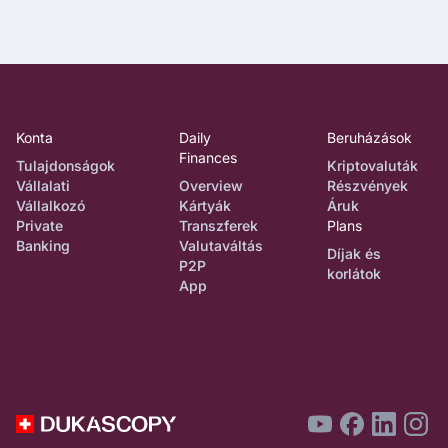
Konta
Daily
Beruházások
Finances
Tulajdonságok
Kriptovaluták
Vállalati
Overview
Részvények
Vállalkozó
Kártyák
Áruk
Private
Transzferek
Plans
Banking
Valutaváltás
Díjak és
P2P
korlátok
App