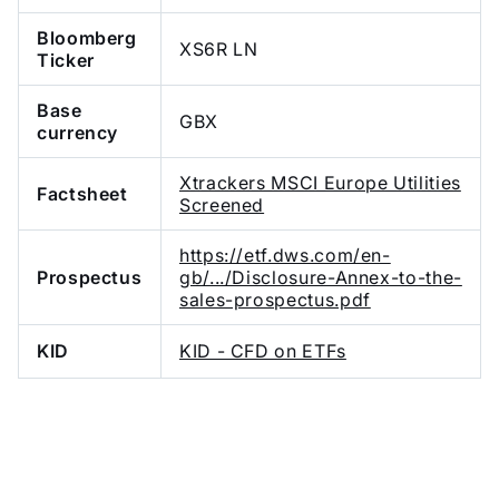
Bloomberg
XS6R LN
Ticker
Base
GBX
currency
Xtrackers MSCI Europe Utilities
Factsheet
Screened
https://etf.dws.com/en-
Prospectus
gb/.../Disclosure-Annex-to-the-
sales-prospectus.pdf
KID
KID - CFD on ETFs