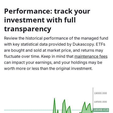
Performance: track your
investment with full
transparency
Review the historical performance of the managed fund
with key statistical data provided by Dukascopy. ETFs
are bought and sold at market price, and returns may
fluctuate over time. Keep in mind that
maintenance fees
can impact your earnings, and your holdings may be
worth more or less than the original investment.