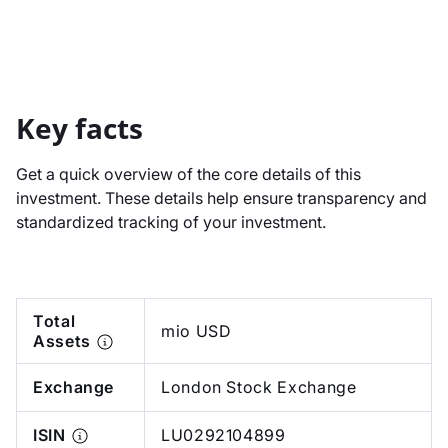
Key facts
Get a quick overview of the core details of this
investment. These details help ensure transparency and
standardized tracking of your investment.
Total
mio USD
Assets
Exchange
London Stock Exchange
ISIN
LU0292104899