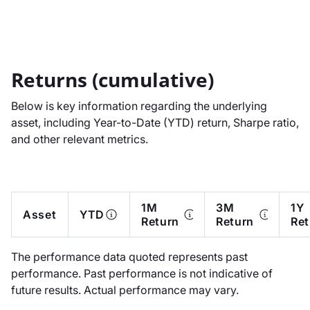
Returns (cumulative)
Below is key information regarding the underlying
asset, including Year-to-Date (YTD) return, Sharpe ratio,
and other relevant metrics.
1M
3M
1Y
Asset
YTD
Return
Return
Ret
The performance data quoted represents past
performance. Past performance is not indicative of
future results. Actual performance may vary.