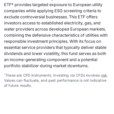
ETF* provides targeted exposure to European utility
companies while applying ESG screening criteria to
exclude controversial businesses. This ETF offers
investors access to established electricity, gas, and
water providers across developed European markets,
combining the defensive characteristics of utilities with
responsible investment principles. With its focus on
essential service providers that typically deliver stable
dividends and lower volatility, this fund serves as both
an income-generating component and a potential
portfolio stabilizer during market downturns.
These are CFD instruments. Investing via CFDs involves
risk
.
*
Values can fluctuate, and past performance is not indicative
of future results.