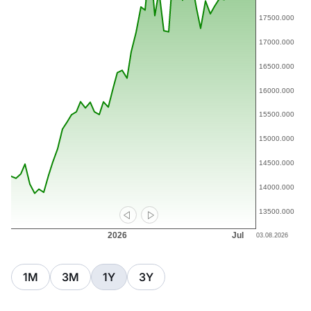
1M
3M
1Y
3Y