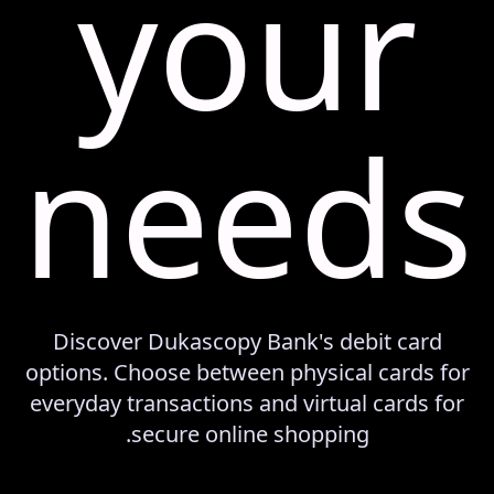
your
needs
Discover Dukascopy Bank's debit card
options. Choose between physical cards for
everyday transactions and virtual cards for
secure online shopping.