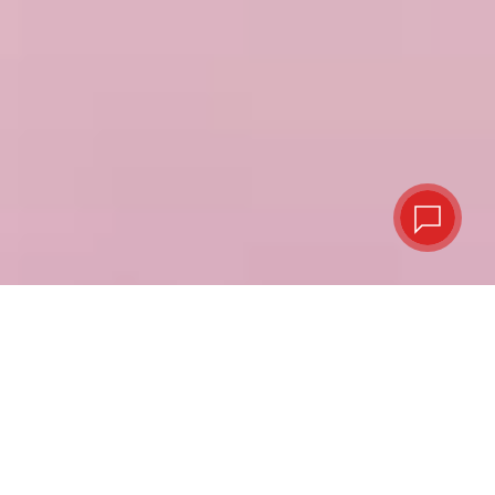
Virtual or plastic,