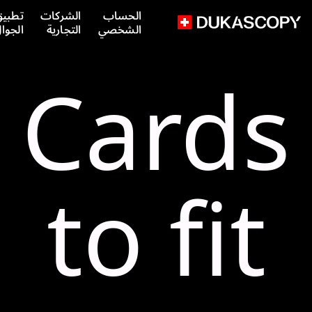
طبيق
الشركات
الحساب
لجوال
التجارية
الشخصي
Cards
to fit