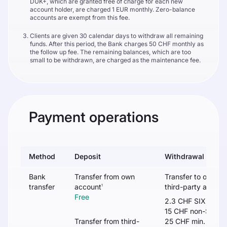
DUK+, which are granted free of charge for each new
account holder, are charged 1 EUR monthly. Zero-balance
accounts are exempt from this fee.
Clients are given 30 calendar days to withdraw all remaining
funds. After this period, the Bank charges 50 CHF monthly as
the follow up fee. The remaining balances, which are too
small to be withdrawn, are charged as the maintenance fee.
Payment operations
Method
Deposit
Withdrawal
Bank
Transfer from own
Transfer to own /
transfer
account
third-party accoun
1
Free
2.3 CHF SIX
15 CHF non-SIX
Transfer from third-
25 CHF min. or 0.