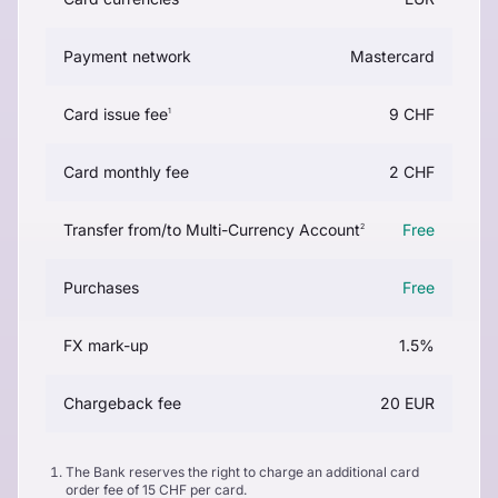
Payment network
Mastercard
Card issue fee
9 CHF
1
Card monthly fee
2 CHF
Transfer from/to Multi-Currency Account
Free
2
Purchases
Free
FX mark-up
1.5%
Chargeback fee
20 EUR
The Bank reserves the right to charge an additional card
order fee of 15 CHF per card.