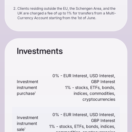
Clients residing outside the EU, the Schengen Area, and the
UK are charged a fee of up to 1% for transfers from a Multi-
Currency Account starting from the 1st of June.
Investments
0% - EUR Interest, USD Interest,
Investment
GBP Interest
instrument
1% - stocks, ETFs, bonds,
purchase
indices, commodities,
1
cryptocurrencies
0% - EUR Interest, USD Interest,
Investment
GBP Interest
instrument
1% - stocks, ETFs, bonds, indices,
sale
1