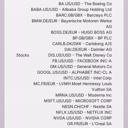
BA.US/USD - The Boeing Co
BABA.US/USD - Alibaba Group Holding Ltd
BARC.GB/GBX - Barclays PLC
BMW.DE/EUR - Bayerische Motoren Werke
AG
BOSS.DE/EUR - HUGO BOSS AG
BP.GB/GBX - BP PLC
CARLB.DK/DKK - Carlsberg A/S
DAI.DE/EUR - Daimler AG
Stocks
DIS.US/USD - The Walt Disney Co
FB.US/USD - FACEBOOK INC-A
GM.US/USD - General Motors Co
GOOGL.US/USD - ALPHABET INC-CL A
INTC.US/USD - Intel Corp
MC.FR/EUR - LVMH Moet Hennessy Louis
Vuitton SA
MRNA.US/USD - Moderna Inc
MSFT.US/USD - MICROSOFT CORP
NESN.CH/CHF - Nestle SA
NFLX.US/USD - NETFLIX INC
NVDA.US/USD - NVIDIA CORP
OR.FR/EUR - L'Oreal SA