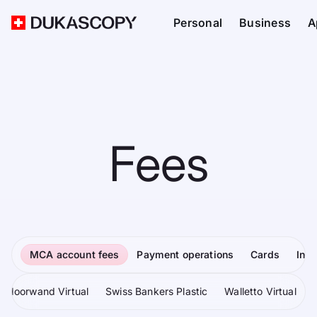
Personal
Business
A
Fees
MCA account fees
Payment operations
Cards
Inv
Moorwand Virtual
Swiss Bankers Plastic
Walletto Virtual