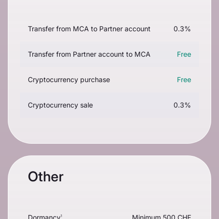
Transfer from MCA to Partner account
0.3%
Transfer from Partner account to MCA
Free
Cryptocurrency purchase
Free
Cryptocurrency sale
0.3%
Other
Dormancy
Minimum 500 CHF
1