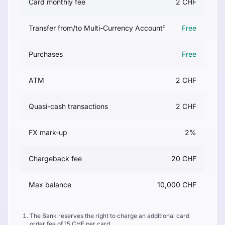
Card monthly fee
2 CHF
Transfer from/to Multi-Currency Account
Free
2
Purchases
Free
ATM
2 CHF
Quasi-cash transactions
2 CHF
FX mark-up
2%
Chargeback fee
20 CHF
Max balance
10,000 CHF
The Bank reserves the right to charge an additional card
order fee of 15 CHF per card.