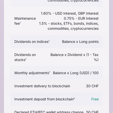
commodities, cryptocurrencies
1.60% - USD Interest, GBP Interest
Maintenance
0.75% - EUR Interest
fee
1.5% - stocks, ETFs, bonds, indices,
2
commodities, cryptocurrencies
Dividends on indices
Balance x Long points
3
Dividends on
Balance x Dividend x (1 - Tax
stocks
%)
4
Monthly adjustments
Balance x Long (USD) / 100
5
Investment delivery to blockchain
30 CHF
Investment deposit from blockchain
Free
6
Declared ETH/BTC wallet address change
50 CHF