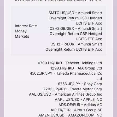
SMTC.US/USD - Amundi Smart
Overnight Return USD Hedged
UCITS ETF Acc
Interest Rate
CSH2.GB/GBX - Amundi Smart
Money
Overnight Return GBP Hedged
Markets
UCITS ETF Acc
CSH2.FR/EUR - Amundi Smart
Overnight Return UCITS ETF Acc
0700.HK/HKD - Tencent Holdings Ltd
1299.HK/HKD - AIA Group Ltd
4502.JP/JPY - Takeda Pharmaceutical Co
Ltd
6758.JP/JPY - Sony Corp
7203.JP/JPY - Toyota Motor Corp
AAL.US/USD - American Airlines Group Inc
AAPL.US/USD - APPLE INC
ADS.DE/EUR - Adidas AG
AIR.FR/EUR - Airbus Group SE
AMZN.US/USD - AMAZON.COM INC