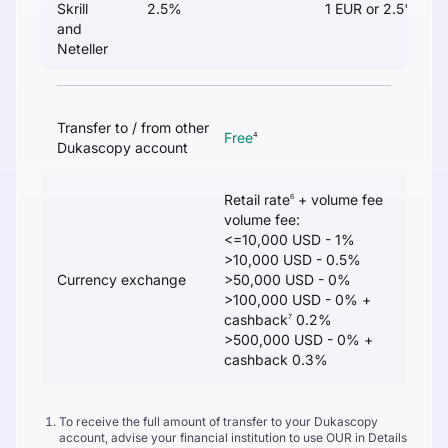
Skrill
2.5%
1 EUR or 2.5%
and
Neteller
Transfer to / from other
Free
4
Dukascopy account
Retail rate
+ volume fee
6
volume fee:
<=10,000 USD - 1%
>10,000 USD - 0.5%
Currency exchange
>50,000 USD - 0%
>100,000 USD - 0% +
cashback
0.2%
7
>500,000 USD - 0% +
cashback 0.3%
To receive the full amount of transfer to your Dukascopy
account, advise your financial institution to use OUR in Details