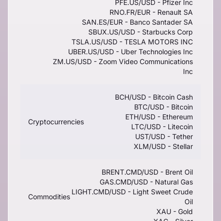
PFE.US/USD - Pfizer Inc
RNO.FR/EUR - Renault SA
SAN.ES/EUR - Banco Santader SA
SBUX.US/USD - Starbucks Corp
TSLA.US/USD - TESLA MOTORS INC
UBER.US/USD - Uber Technologies Inc
ZM.US/USD - Zoom Video Communications
Inc
BCH/USD - Bitcoin Cash
BTC/USD - Bitcoin
ETH/USD - Ethereum
Cryptocurrencies
LTC/USD - Litecoin
UST/USD - Tether
XLM/USD - Stellar
BRENT.CMD/USD - Brent Oil
GAS.CMD/USD - Natural Gas
LIGHT.CMD/USD - Light Sweet Crude
Commodities
Oil
XAU - Gold