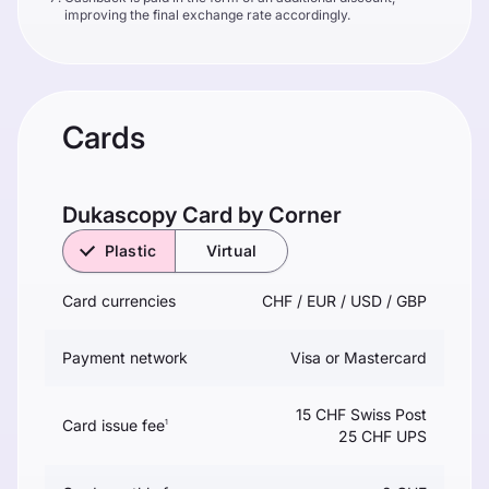
improving the final exchange rate accordingly.
Cards
Dukascopy Сard by Corner
Plastic
Virtual
Card currencies
CHF / EUR / USD / GBP
Payment network
Visa or Mastercard
15 CHF Swiss Post
Card issue fee
1
25 CHF UPS