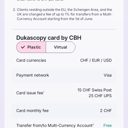
Clients residing outside the EU, the Schengen Area, and the
UK are charged a fee of up to 1% for transfers from a Multi-
Currency Account starting from the 1st of June.
Dukascopy card by CBH
Plastic
Virtual
Card currencies
CHF / EUR / USD
Payment network
Visa
15 CHF Swiss Post
Card issue fee
1
25 CHF UPS
Card monthly fee
2 CHF
Transfer from/to Multi-Currency Account
Free
2