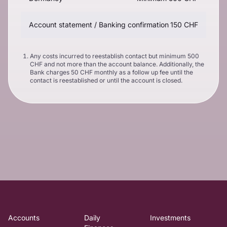
Account statement / Banking confirmation
150 CHF
Any costs incurred to reestablish contact but minimum 500
CHF and not more than the account balance. Additionally, the
Bank charges 50 CHF monthly as a follow up fee until the
contact is reestablished or until the account is closed.
Accounts
Daily
Investments