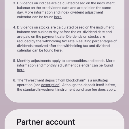
Dividends on indices are calculated based on the instrument
balance on the ex-dividend date and are paid on the same
day. More information and index dividend adjustment
calendar can be found
here
.
Dividends on stocks are calculated based on the instrument
balance one business day before the ex-dividend date and
are paid on the payment date. Dividends on stocks are
reduced by the withholding tax rate. Resulting percentages of
dividends received after the withholding tax and dividend
calendar can be found
here
.
Monthly adjustments apply to commodities and bonds. More
information and monthly adjustment calendar can be found
here
.
The "Investment deposit from blockchain" is a multistep
operation (see
description
). Although the deposit itself is free,
the standard Investment instrument purchase fee does apply.
Partner account