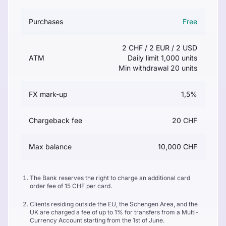
Purchases
Free
2 CHF / 2 EUR / 2 USD
ATM
Daily limit 1,000 units
Min withdrawal 20 units
FX mark-up
1,5%
Chargeback fee
20 CHF
Max balance
10,000 CHF
The Bank reserves the right to charge an additional card
order fee of 15 CHF per card.
Clients residing outside the EU, the Schengen Area, and the
UK are charged a fee of up to 1% for transfers from a Multi-
Currency Account starting from the 1st of June.