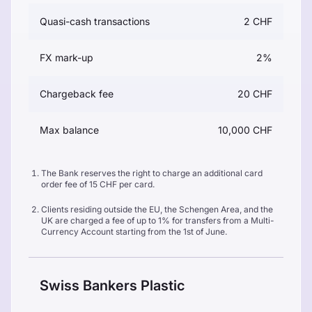
Quasi-cash transactions
2 CHF
FX mark-up
2%
Chargeback fee
20 CHF
Max balance
10,000 CHF
The Bank reserves the right to charge an additional card
order fee of 15 CHF per card.
Clients residing outside the EU, the Schengen Area, and the
UK are charged a fee of up to 1% for transfers from a Multi-
Currency Account starting from the 1st of June.
Swiss Bankers Plastic