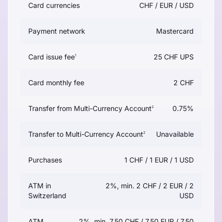
Card currencies
CHF / EUR / USD
Payment network
Mastercard
Card issue fee
25 CHF UPS
1
Card monthly fee
2 CHF
Transfer from Multi-Currency Account
0.75%
2
Transfer to Multi-Currency Account
Unavailable
2
Purchases
1 CHF / 1 EUR / 1 USD
ATM in
2%, min. 2 CHF / 2 EUR / 2
Switzerland
USD
ATM
2%, min. 7.50 CHF / 7.50 EUR / 7.50