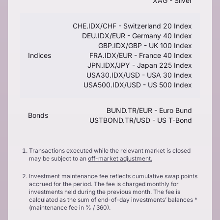
XAG - Silver
CHE.IDX/CHF - Switzerland 20 Index
DEU.IDX/EUR - Germany 40 Index
GBP.IDX/GBP - UK 100 Index
Indices
FRA.IDX/EUR - France 40 Index
JPN.IDX/JPY - Japan 225 Index
USA30.IDX/USD - USA 30 Index
USA500.IDX/USD - US 500 Index
BUND.TR/EUR - Euro Bund
Bonds
USTBOND.TR/USD - US T-Bond
Transactions executed while the relevant market is closed
may be subject to an
off-market adjustment.
Investment maintenance fee reflects cumulative swap points
accrued for the period. The fee is charged monthly for
investments held during the previous month. The fee is
calculated as the sum of end-of-day investments’ balances *
(maintenance fee in % / 360).