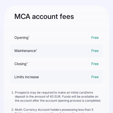
MCA account fees
Opening
Free
1
Maintenance
Free
2
Closing
Free
3
Limits increase
Free
Prospects may be required to make an initial card/wire
deposit in the amount of 40 EUR. Funds will be available on
the account after the account opening process is completed.
Multi-Currency Account holders possessing less than 5