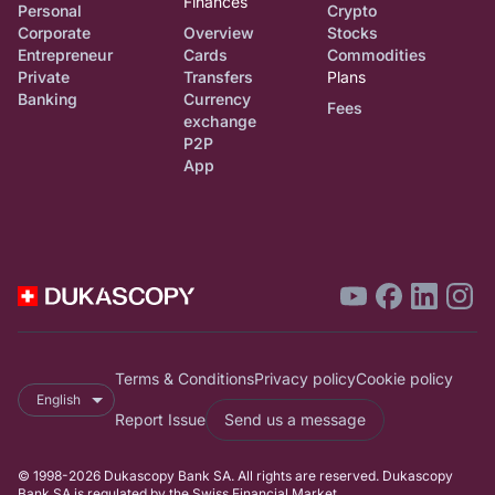
Finances
Personal
Crypto
Corporate
Overview
Stocks
Entrepreneur
Cards
Commodities
Private
Transfers
Plans
Banking
Currency
Fees
exchange
P2P
App
Terms & Conditions
Privacy policy
Cookie policy
English
Report Issue
Send us a message
© 1998-2026 Dukascopy Bank SA. All rights are reserved. Dukascopy
Bank SA is regulated by the Swiss Financial Market