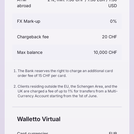
abroad
USD
FX Mark-up
0%
Chargeback fee
20 CHF
Max balance
10,000 CHF
The Bank reserves the right to charge an additional card
order fee of 15 CHF per card.
Clients residing outside the EU, the Schengen Area, and the
UK are charged a fee of up to 1% for transfers from a Multi-
Currency Account starting from the 1st of June.
Walletto Virtual
Card currencies
EUR