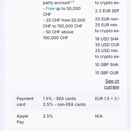
party account
to crypto exchang
1,2,3
-
Free
up to 50,000
2.3 EUR SEPA
5
CHF
20 EUR non-SEPA
- 25 CHF from 50,000
25 EUR min. or 0.
CHF to 150,000 CHF
to crypto exchang
- 50 CHF above
150,000 CHF
19 USD SHA
35 USD OUR
25 USD min. or 0.
to crypto exchang
10 GBP SHA
15 GBP OUR
See other
currencies
Payment
1.5% - EEA cards
EUR 1.5 + 2.5%
card
2.5% - non-EEA cards
Apple
2.5%
N/A
Pay