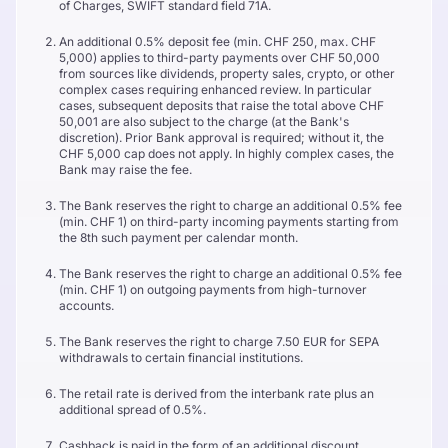
of Charges, SWIFT standard field 71A.
An additional 0.5% deposit fee (min. CHF 250, max. CHF
5,000) applies to third-party payments over CHF 50,000
from sources like dividends, property sales, crypto, or other
complex cases requiring enhanced review. In particular
cases, subsequent deposits that raise the total above CHF
50,001 are also subject to the charge (at the Bank's
discretion). Prior Bank approval is required; without it, the
CHF 5,000 cap does not apply. In highly complex cases, the
Bank may raise the fee.
The Bank reserves the right to charge an additional 0.5% fee
(min. CHF 1) on third-party incoming payments starting from
the 8th such payment per calendar month.
The Bank reserves the right to charge an additional 0.5% fee
(min. CHF 1) on outgoing payments from high-turnover
accounts.
The Bank reserves the right to charge 7.50 EUR for SEPA
withdrawals to certain financial institutions.
The retail rate is derived from the interbank rate plus an
additional spread of 0.5%.
Cashback is paid in the form of an additional discount,