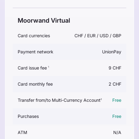
Moorwand Virtual
Card currencies
CHF / EUR / USD / GBP
Payment network
UnionPay
Card issue fee
9 CHF
1
Card monthly fee
2 CHF
Transfer from/to Multi-Currency Account
Free
2
Purchases
Free
ATM
N/A