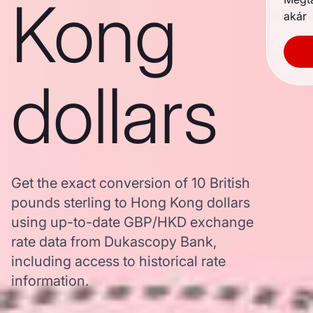
Kong
akár
dollars
Get the exact conversion of 10 British
pounds sterling to Hong Kong dollars
using up-to-date GBP/HKD exchange
rate data from Dukascopy Bank,
including access to historical rate
information.