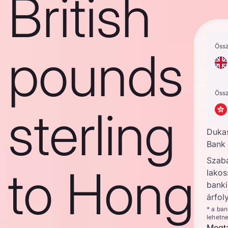
British
Öss
pounds
Öss
sterling
Duka
Bank 
Szab
to Hong
lakos
banki
árfol
* a ba
lehetn
Megta