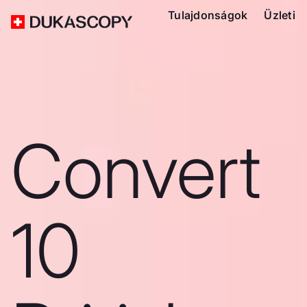
Tulajdonságok
Üzleti
Convert
10