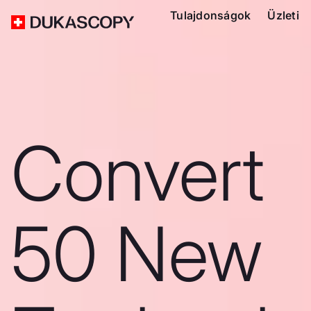
Tulajdonságok
Üzleti
Convert
50 New