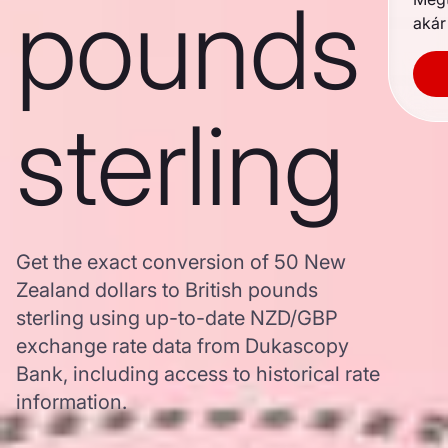
pounds
akár
sterling
Get the exact conversion of 50 New
Zealand dollars to British pounds
sterling using up-to-date NZD/GBP
exchange rate data from Dukascopy
Bank, including access to historical rate
information.