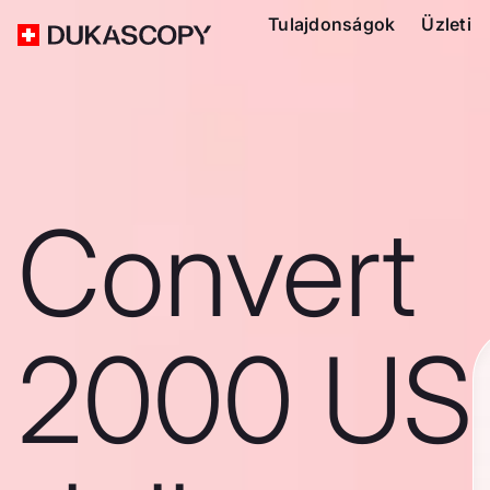
Tulajdonságok
Üzleti
Convert
2000 US