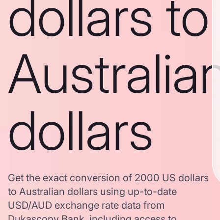
dollars to
Australia
dollars
Get the exact conversion of 2000 US dollars
to Australian dollars using up-to-date
USD/AUD exchange rate data from
Dukascopy Bank, including access to