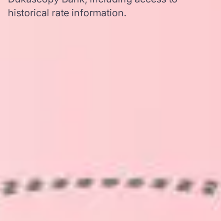
historical rate information.