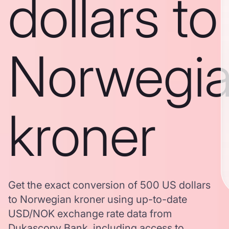
dollars to
Norwegi
kroner
Get the exact conversion of 500 US dollars
to Norwegian kroner using up-to-date
USD/NOK exchange rate data from
Dukascopy Bank, including access to