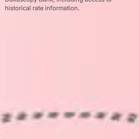
historical rate information.