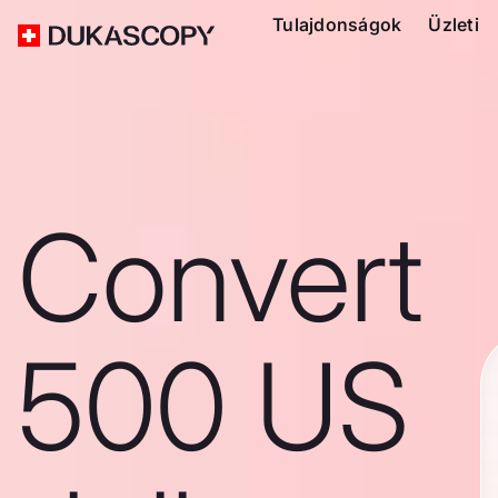
Tulajdonságok
Üzleti
Convert
500 US