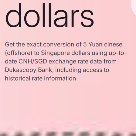
dollars
Get the exact conversion of 5 Yuan cinese
(offshore) to Singapore dollars using up-to-
date CNH/SGD exchange rate data from
Dukascopy Bank, including access to
historical rate information.