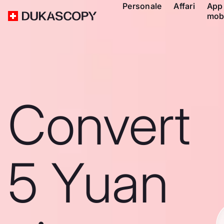
Personale
Affari
App
mob
Convert
5 Yuan