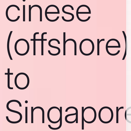
cinese
(offshore)
to
Singapor