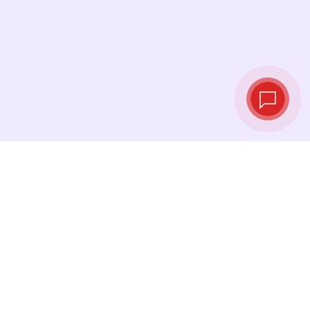
Tassi di cambio in
tempo reale