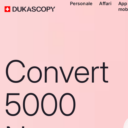
Personale
Affari
App
mob
Convert
5000