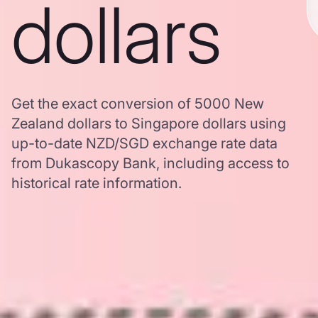
dollars
Get the exact conversion of 5000 New
Zealand dollars to Singapore dollars using
up-to-date NZD/SGD exchange rate data
from Dukascopy Bank, including access to
historical rate information.