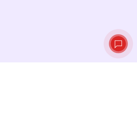
Tassi di cambio in
tempo reale