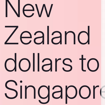
New
Zealand
dollars to
Singapor