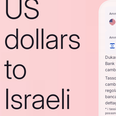
US
Amm
dollars
Amm
to
Duka
Bank 
camb
Tasso
camb
Israeli
regol
banca
detta
* i tas
posson