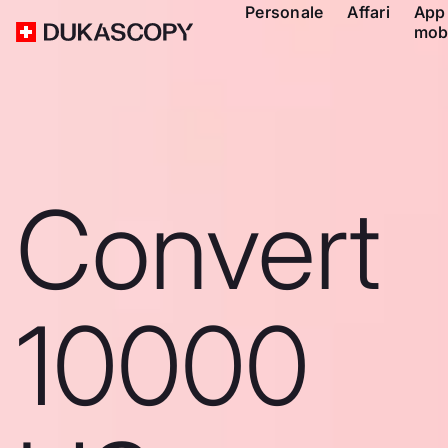
Personale
Affari
App
mob
Convert
10000