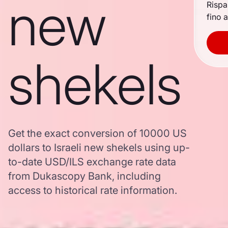
new
Rispa
fino a
shekels
Get the exact conversion of 10000 US
dollars to Israeli new shekels using up-
to-date USD/ILS exchange rate data
from Dukascopy Bank, including
access to historical rate information.