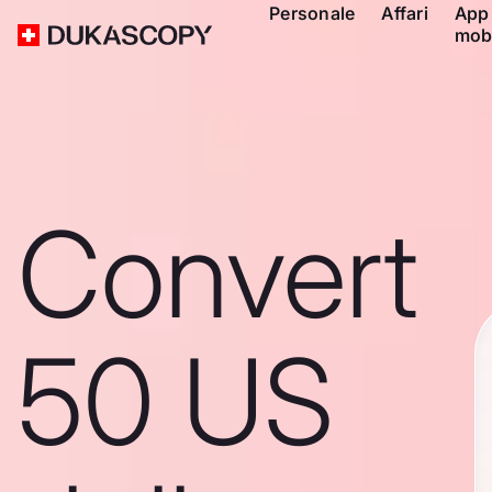
Personale
Affari
App
mob
Convert
50 US