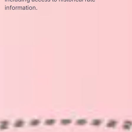
information.