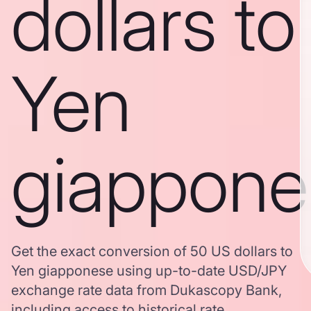
dollars to
Yen
giappone
Get the exact conversion of 50 US dollars to
Yen giapponese using up-to-date USD/JPY
exchange rate data from Dukascopy Bank,
including access to historical rate