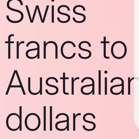
Swiss
francs to
Australia
dollars