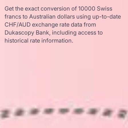
Get the exact conversion of 10000 Swiss
francs to Australian dollars using up-to-date
CHF/AUD exchange rate data from
Dukascopy Bank, including access to
historical rate information.