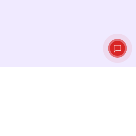
Live exchange
rates