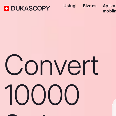
Usługi
Biznes
Aplika
mobil
Convert
10000