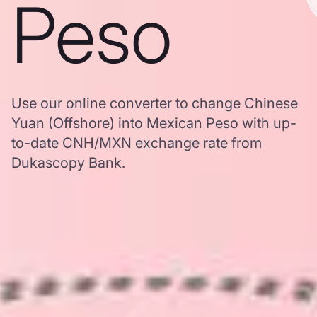
Peso
Use our online converter to change Chinese
Yuan (Offshore) into Mexican Peso with up-
to-date CNH/MXN exchange rate from
Dukascopy Bank.