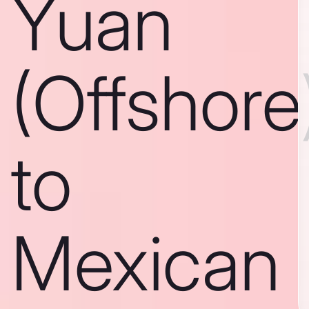
Yuan
(Offshore
to
Mexican