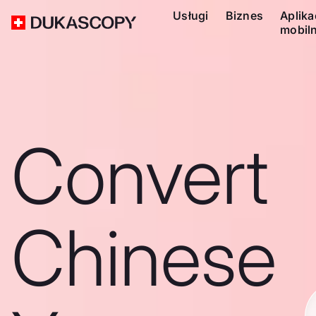
Usługi
Biznes
Aplika
mobil
Convert
Chinese