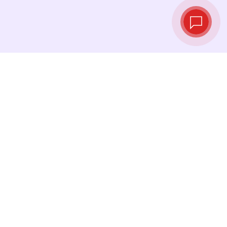
Live exchange
rates
See the latest rates and convert at exactly the
right moment.