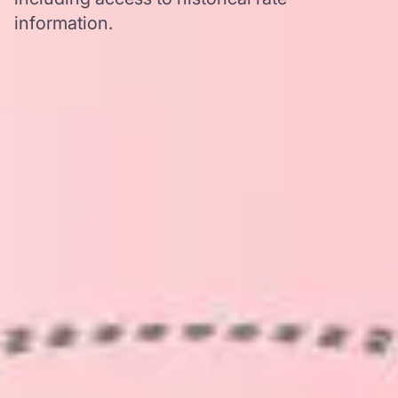
information.