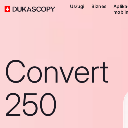
Usługi
Biznes
Aplika
mobil
Convert
250