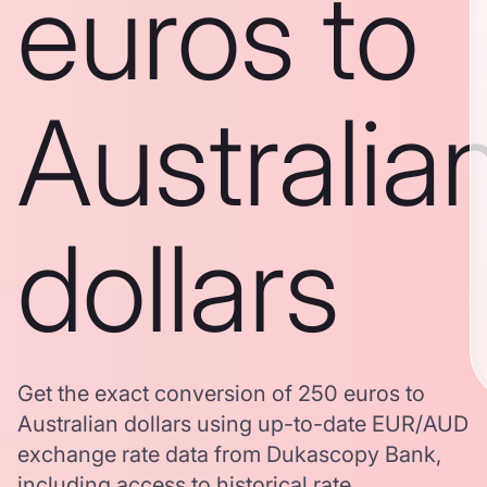
euros to
Australia
dollars
Get the exact conversion of 250 euros to
Australian dollars using up-to-date EUR/AUD
exchange rate data from Dukascopy Bank,
including access to historical rate