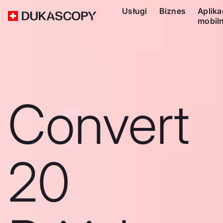
Usługi
Biznes
Aplika
mobil
Convert
20