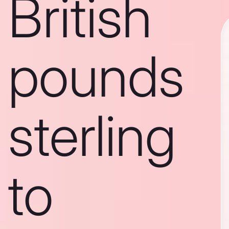
British
pounds
sterling
to