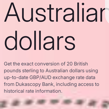
Australia
dollars
Get the exact conversion of 20 British
pounds sterling to Australian dollars using
up-to-date GBP/AUD exchange rate data
from Dukascopy Bank, including access to
historical rate information.