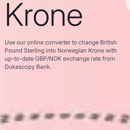
Krone
Use our online converter to change British
Pound Sterling into Norwegian Krone with
up-to-date GBP/NOK exchange rate from
Dukascopy Bank.