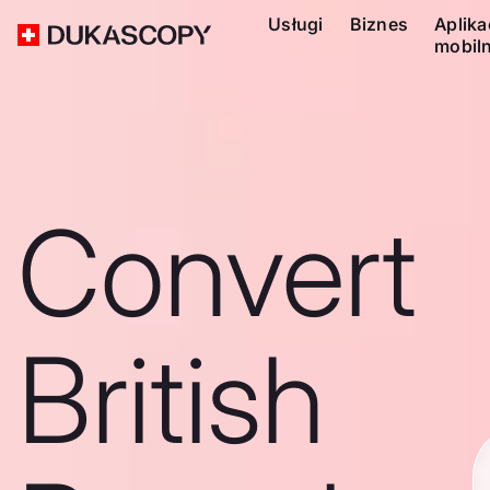
Usługi
Biznes
Aplika
mobil
Convert
British