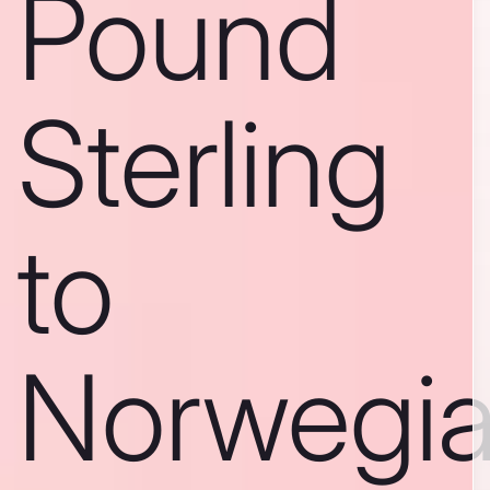
Pound
Sterling
to
Norwegi