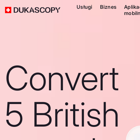
Usługi
Biznes
Aplika
mobil
Convert
5 British