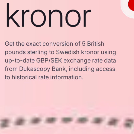
kronor
Get the exact conversion of 5 British
pounds sterling to Swedish kronor using
up-to-date GBP/SEK exchange rate data
from Dukascopy Bank, including access
to historical rate information.