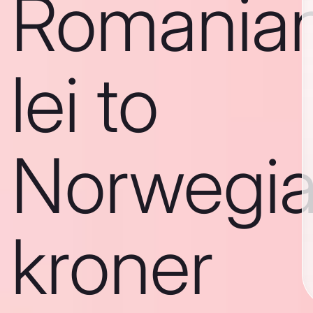
Romania
lei to
Norwegi
kroner