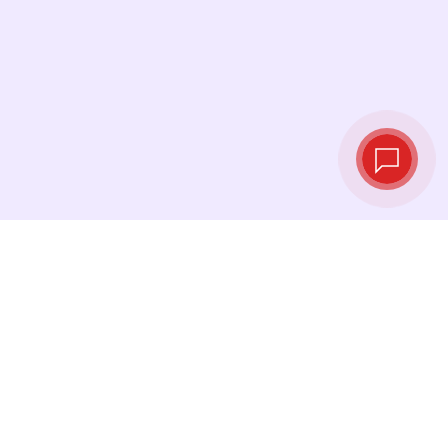
Live exchange
rates