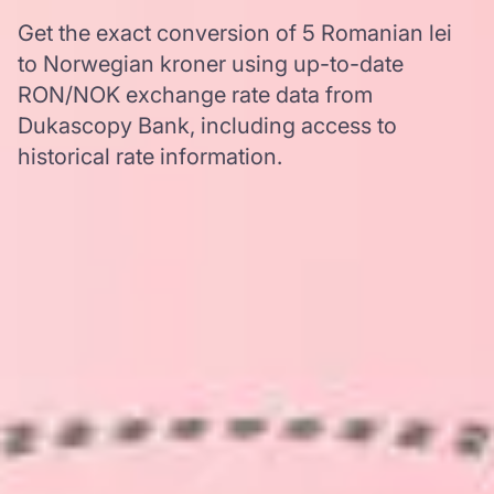
Get the exact conversion of 5 Romanian lei
to Norwegian kroner using up-to-date
RON/NOK exchange rate data from
Dukascopy Bank, including access to
historical rate information.