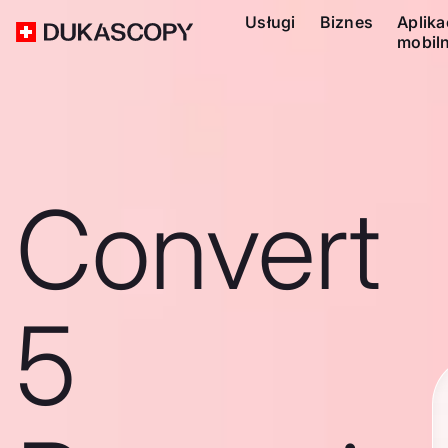
Usługi
Biznes
Aplika
mobil
Convert
5