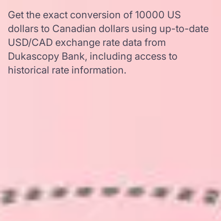
Get the exact conversion of 10000 US
dollars to Canadian dollars using up-to-date
USD/CAD exchange rate data from
Dukascopy Bank, including access to
historical rate information.