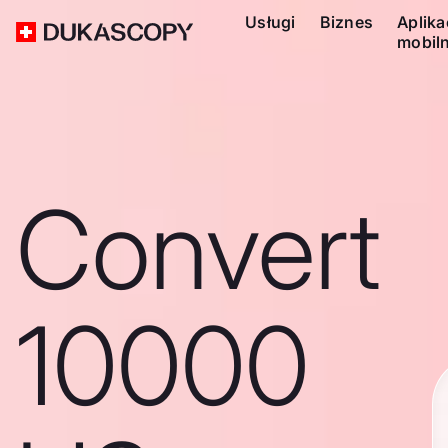
Usługi
Biznes
Aplika
mobil
Convert
10000