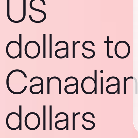
US
dollars to
Canadia
dollars