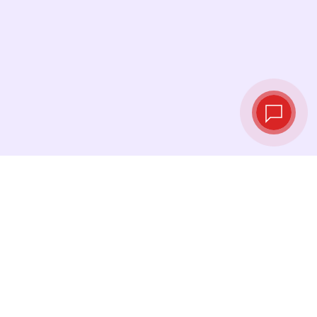
Live exchange
rates