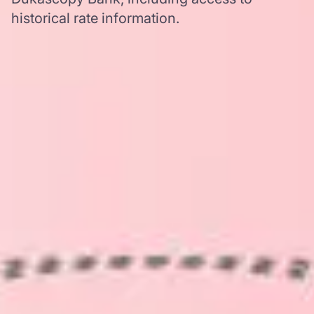
historical rate information.