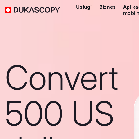
Usługi
Biznes
Aplika
mobil
Convert
500 US