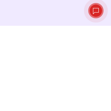
Live exchange
rates
See the latest rates and convert at exactly the
right moment.