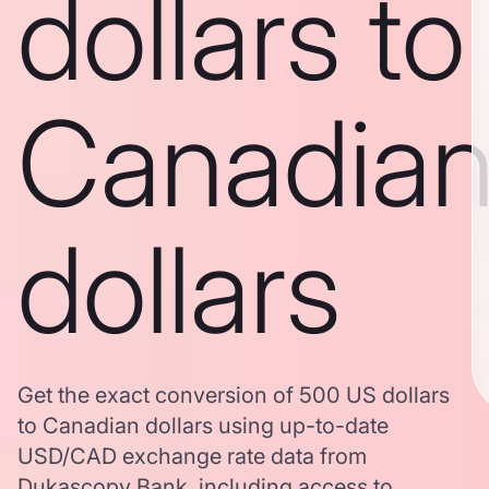
dollars to
Canadia
dollars
Get the exact conversion of 500 US dollars
to Canadian dollars using up-to-date
USD/CAD exchange rate data from
Dukascopy Bank, including access to