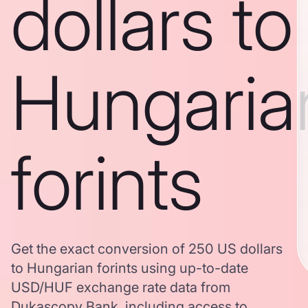
dollars to
Hungaria
forints
Get the exact conversion of 250 US dollars
to Hungarian forints using up-to-date
USD/HUF exchange rate data from
Dukascopy Bank, including access to