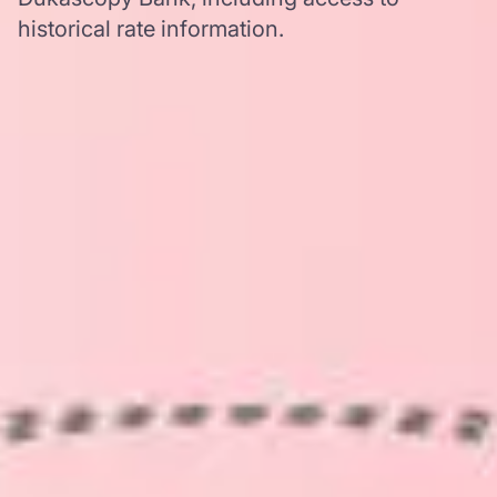
historical rate information.