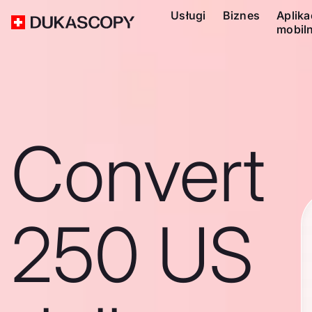
Usługi
Biznes
Aplika
mobil
Convert
250 US